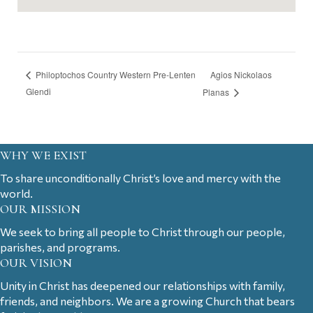
Agios Nickolaos
Philoptochos Country Western Pre-Lenten
Glendi
Planas
WHY WE EXIST
To share unconditionally Christ’s love and mercy with the
world.
OUR MISSION
We seek to bring all people to Christ through our people,
parishes, and programs.
OUR VISION
Unity in Christ has deepened our relationships with family,
friends, and neighbors. We are a growing Church that bears