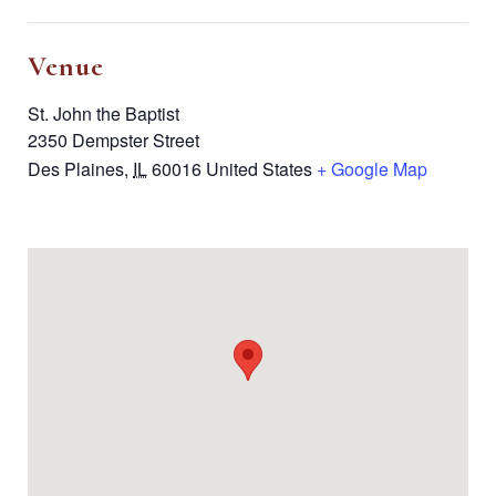
Venue
St. John the Baptist
2350 Dempster Street
Des Plaines
,
IL
60016
United States
+ Google Map