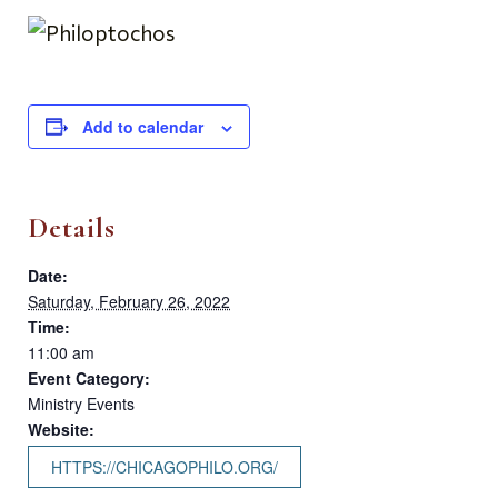
Add to calendar
Details
Date:
Saturday, February 26, 2022
Time:
11:00 am
Event Category:
Ministry Events
Website:
HTTPS://CHICAGOPHILO.ORG/