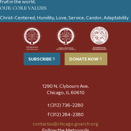
fruit in the world.
OUR CORE VALUES
Christ-Centered, Humility, Love, Service, Candor, Adaptability
SUBSCRIBE
DONATE NOW
1290 N. Clybourn Ave.
Chicago, IL 60610
t (312) 736-2280
f (312) 284-2380
contactus@chicago.goarch.org
Follow the Metropolis