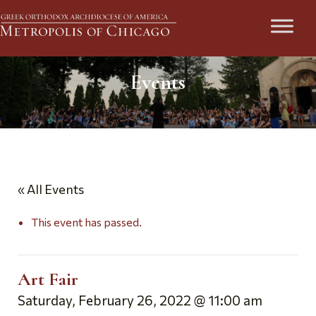
Events
« All Events
This event has passed.
Art Fair
Saturday, February 26, 2022 @ 11:00 am