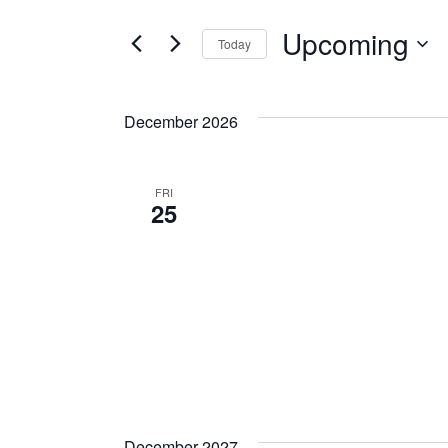
Upcoming
Today
Select
date.
December 2026
FRI
25
December 2027