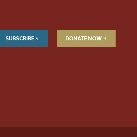
SUBSCRIBE
DONATE NOW