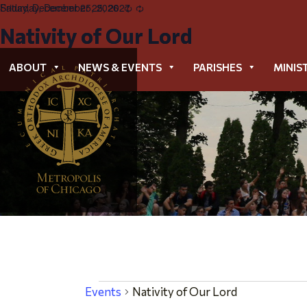
Friday, December 25, 2026
Saturday, December 25, 2027
Recurring
Recurring
Nativity of Our Lord
Nativity of Our Lord
ABOUT
NEWS & EVENTS
PARISHES
MINIS
Events
Events
Nativity of Our Lord