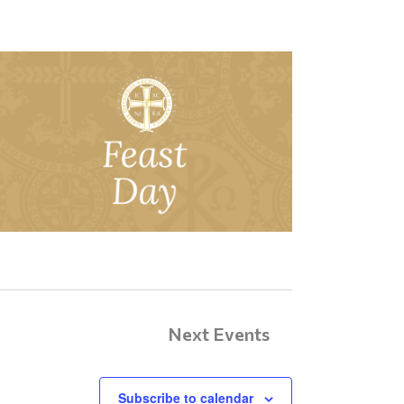
Next
Events
Subscribe to calendar