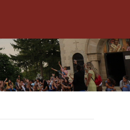
Toggle
Menu