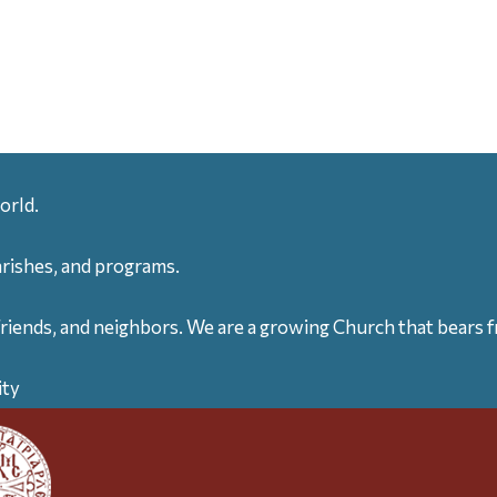
orld.
arishes, and programs.
friends, and neighbors. We are a growing Church that bears fr
ity