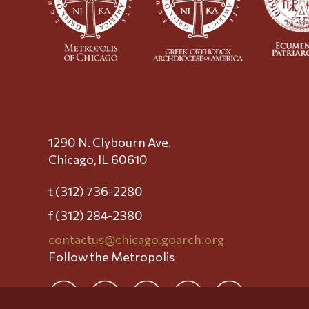
1290 N. Clybourn Ave.
Chicago, IL 60610
t (312) 736-2280
f (312) 284-2380
contactus@chicago.goarch.org
Follow the Metropolis