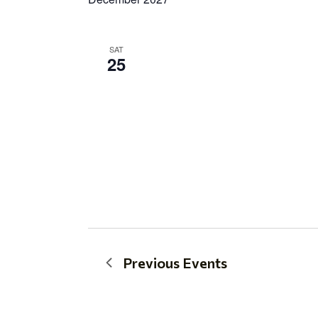
SAT
25
Previous
Events