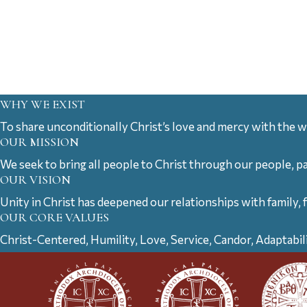
WHY WE EXIST
To share unconditionally Christ’s love and mercy with the w
OUR MISSION
We seek to bring all people to Christ through our people, p
OUR VISION
Unity in Christ has deepened our relationships with family, 
OUR CORE VALUES
Christ-Centered, Humility, Love, Service, Candor, Adaptabil