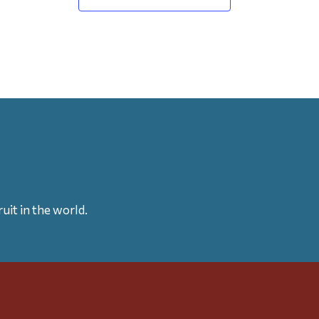
uit in the world.