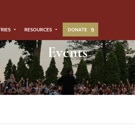
TRIES
RESOURCES
DONATE
Events