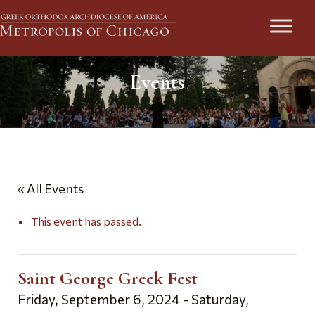
Events
« All Events
This event has passed.
Saint George Greek Fest
Friday, September 6, 2024
-
Saturday,