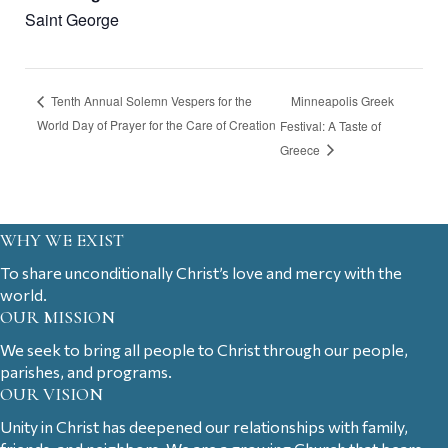
Saint George
Minneapolis Greek
Tenth Annual Solemn Vespers for the
World Day of Prayer for the Care of Creation
Festival: A Taste of
Greece
WHY WE EXIST
To share unconditionally Christ’s love and mercy with the
world.
OUR MISSION
We seek to bring all people to Christ through our people,
parishes, and programs.
OUR VISION
Unity in Christ has deepened our relationships with family,