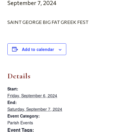
September 7, 2024
SAINT GEORGE BIG FAT GREEK FEST
Add to calendar
Details
Start:
Friday, September 6, 2024
End:
Saturday, September 7, 2024
Event Category:
Parish Events
Event Tags: