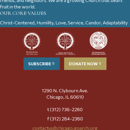
friends, and neighbors. We are a growing Church that bears
fruit in the world.
OUR CORE VALUES
Christ-Centered, Humility, Love, Service, Candor, Adaptability
SUBSCRIBE
DONATE NOW
1290 N. Clybourn Ave.
Chicago, IL 60610
t (312) 736-2280
f (312) 284-2380
contactus@chicago.goarch.org