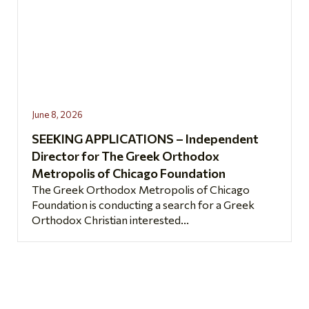
June 8, 2026
SEEKING APPLICATIONS – Independent
Director for The Greek Orthodox
Metropolis of Chicago Foundation
The Greek Orthodox Metropolis of Chicago
Foundation is conducting a search for a Greek
Orthodox Christian interested...