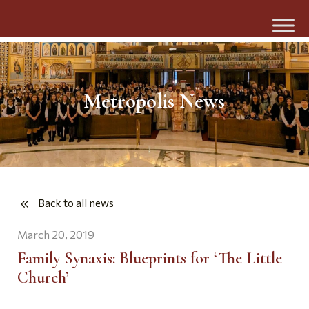
Metropolis News
Back to all news
March 20, 2019
Family Synaxis: Blueprints for ‘The Little
Church’