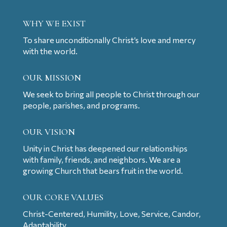
WHY WE EXIST
To share unconditionally Christ’s love and mercy
with the world.
OUR MISSION
We seek to bring all people to Christ through our
people, parishes, and programs.
OUR VISION
Unity in Christ has deepened our relationships
with family, friends, and neighbors. We are a
growing Church that bears fruit in the world.
OUR CORE VALUES
Christ-Centered, Humility, Love, Service, Candor,
Adaptability