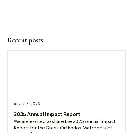
Recent posts
August 3, 2026
2025 Annual Impact Report
We are excited to share the 2025 Annual Impact
Report for the Greek Orthodox Metropolis of