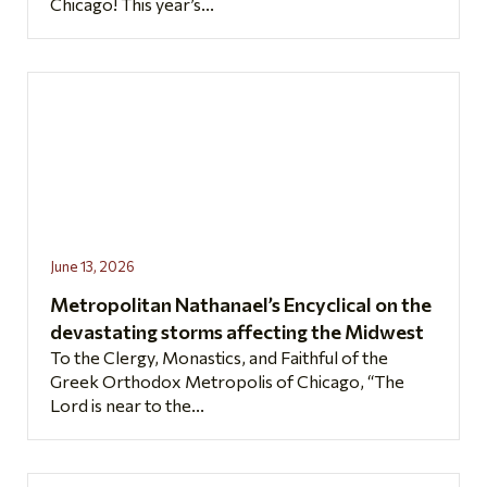
Chicago! This year’s...
June 13, 2026
Metropolitan Nathanael’s Encyclical on the
devastating storms affecting the Midwest
To the Clergy, Monastics, and Faithful of the
Greek Orthodox Metropolis of Chicago, “The
Lord is near to the...