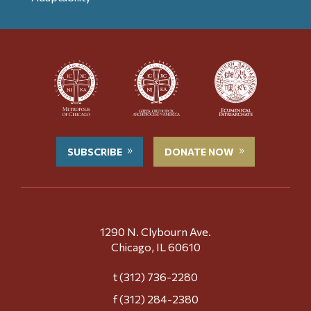
SUBSCRIBE
DONATE NOW
1290 N. Clybourn Ave.
Chicago, IL 60610
t (312) 736-2280
f (312) 284-2380