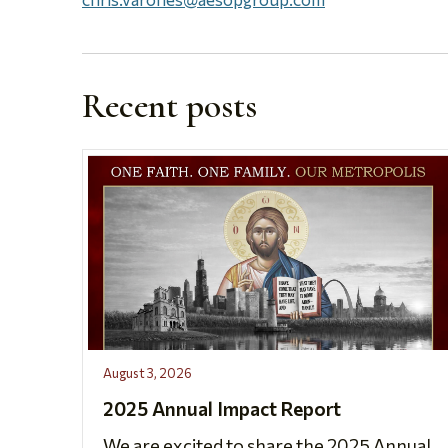
Recent posts
August 3, 2026
2025 Annual Impact Report
We are excited to share the 2025 Annual