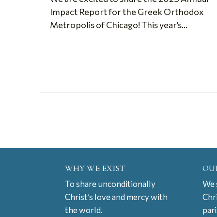
Impact Report for the Greek Orthodox
Metropolis of Chicago! This year’s...
WHY WE EXIST
OU
To share unconditionally
We s
Christ’s love and mercy with
Chr
the world.
par