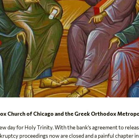
dox Church of Chicago and the Greek Orthodox Metropol
w day for Holy Trinity. With the bank’s agreement to release 
kruptcy proceedings now are closed and a painful chapter in 