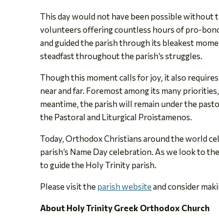
This day would not have been possible without t
volunteers offering countless hours of pro-bono 
and guided the parish through its bleakest moment
steadfast throughout the parish’s struggles.
Though this moment calls for joy, it also require
near and far. Foremost among its many priorities,
meantime, the parish will remain under the pasto
the Pastoral and Liturgical Proistamenos.
Today, Orthodox Christians around the world celeb
parish’s Name Day celebration. As we look to the f
to guide the Holy Trinity parish.
Please visit the
parish website
and consider makin
About Holy Trinity Greek Orthodox Church