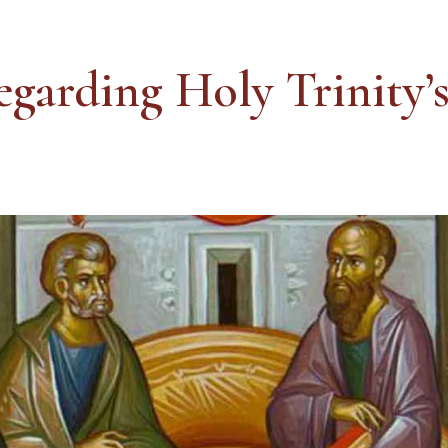
egarding Holy Trinity’