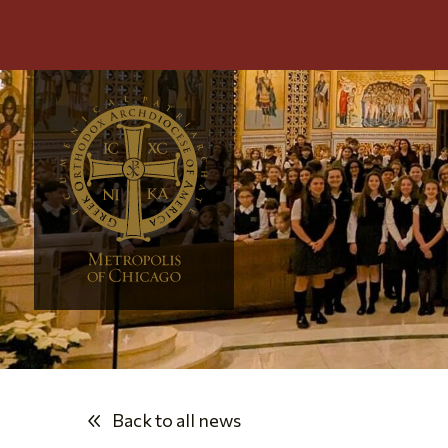
Back to all news