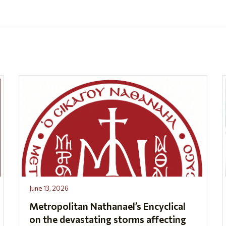
June 13, 2026
Metropolitan Nathanael’s Encyclical
on the devastating storms affecting