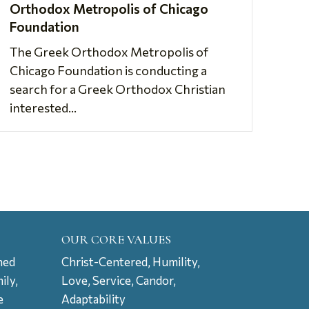
Orthodox Metropolis of Chicago
Foundation
The Greek Orthodox Metropolis of
Chicago Foundation is conducting a
search for a Greek Orthodox Christian
interested...
OUR CORE VALUES
ned
Christ-Centered, Humility,
ily,
Love, Service, Candor,
e
Adaptability