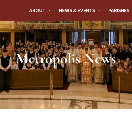
ABOUT
NEWS & EVENTS
PARISHES
Metropolis News