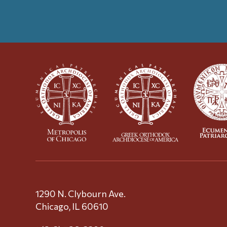
1290 N. Clybourn Ave.
Chicago, IL 60610