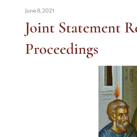
June 8, 2021
Joint Statement R
Proceedings