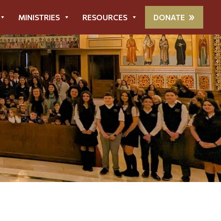
MINISTRIES
RESOURCES
DONATE