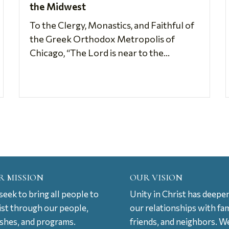
the Midwest
To the Clergy, Monastics, and Faithful of
the Greek Orthodox Metropolis of
Chicago, “The Lord is near to the...
R MISSION
OUR VISION
eek to bring all people to
Unity in Christ has deepe
ist through our people,
our relationships with fam
ishes, and programs.
friends, and neighbors. W