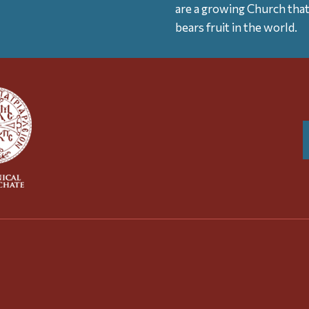
are a growing Church tha
bears fruit in the world.