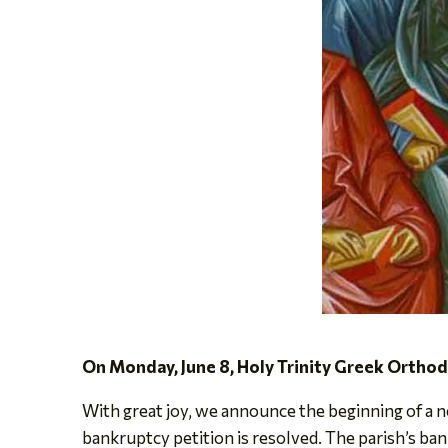
On Monday, June 8, Holy Trinity Greek Ortho
With great joy, we announce the beginning of a ne
bankruptcy petition is resolved. The parish’s ban