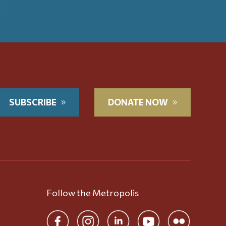
t
SUBSCRIBE
DONATE NOW
Follow the Metropolis