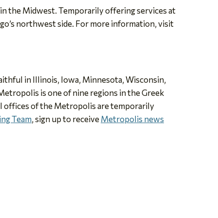
n the Midwest. Temporarily offering services at
go’s northwest side. For more information, visit
thful in Illinois, Iowa, Minnesota, Wisconsin,
etropolis is one of nine regions in the Greek
offices of the Metropolis are temporarily
ning Team
, sign up to receive
Metropolis news