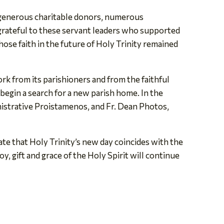
 generous charitable donors, numerous
 grateful to these servant leaders who supported
ose faith in the future of Holy Trinity remained
ork from its parishioners and from the faithful
 begin a search for a new parish home. In the
nistrative Proistamenos, and Fr. Dean Photos,
ate that Holy Trinity’s new day coincides with the
y, gift and grace of the Holy Spirit will continue