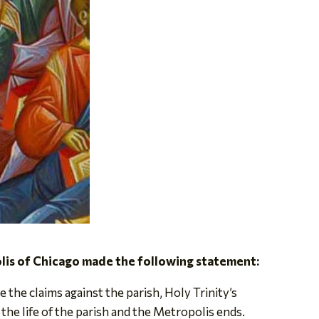
is of Chicago made the following statement:
the claims against the parish, Holy Trinity’s
the life of the parish and the Metropolis ends.