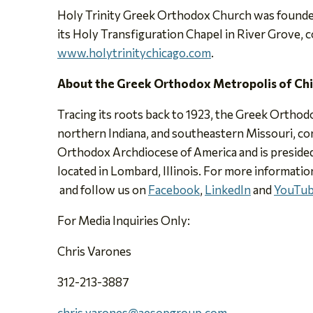
Holy Trinity Greek Orthodox Church was founded 
its Holy Transfiguration Chapel in River Grove, 
www.holytrinitychicago.com
.
About the Greek Orthodox Metropolis of Ch
Tracing its roots back to 1923, the Greek Orthodo
northern Indiana, and southeastern Missouri, con
Orthodox Archdiocese of America and is presided
located in Lombard, Illinois. For more informatio
and follow us on
Facebook
,
LinkedIn
and
YouTu
For Media Inquiries Only:
Chris Varones
312-213-3887
chris.varones@aesopgroup.com