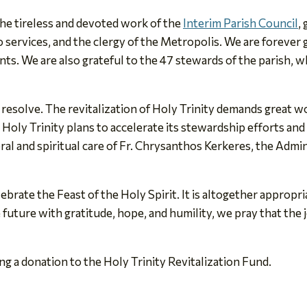
he tireless and devoted work of the
Interim Parish Council
,
services, and the clergy of the Metropolis. We are forever
s. We are also grateful to the 47 stewards of the parish, wh
s resolve. The revitalization of Holy Trinity demands great w
 Holy Trinity plans to accelerate its stewardship efforts and
ral and spiritual care of Fr. Chrysanthos Kerkeres, the Admi
rate the Feast of the Holy Spirit. It is altogether appropri
uture with gratitude, hope, and humility, we pray that the jo
g a donation to the Holy Trinity Revitalization Fund.