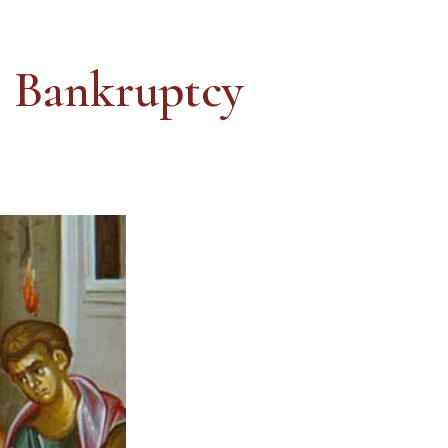
s Bankruptcy