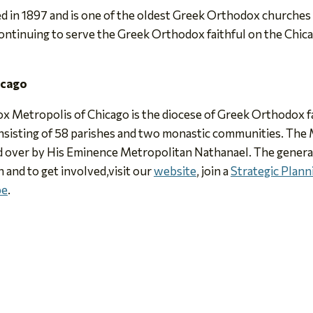
in 1897 and is one of the oldest Greek Orthodox churches i
continuing to serve the Greek Orthodox faithful on the Chica
icago
x Metropolis of Chicago is the diocese of Greek Orthodox fai
sisting of 58 parishes and two monastic communities. The M
 over by His Eminence Metropolitan Nathanael. The general 
n and to get involved,visit our
website
, join a
Strategic Plan
be
.