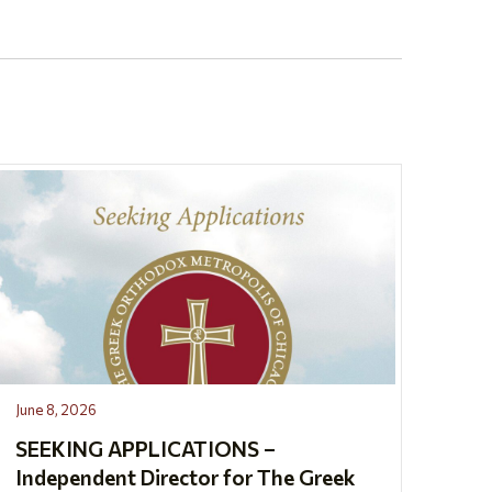
June 8, 2026
SEEKING APPLICATIONS –
Independent Director for The Greek