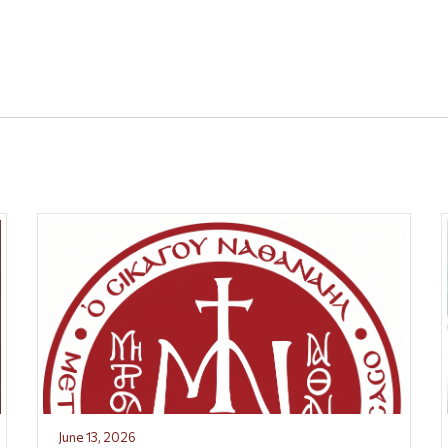
June 13, 2026