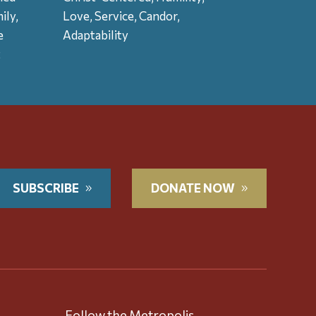
ily,
Love, Service, Candor,
e
Adaptability
t
SUBSCRIBE
DONATE NOW
Follow the Metropolis