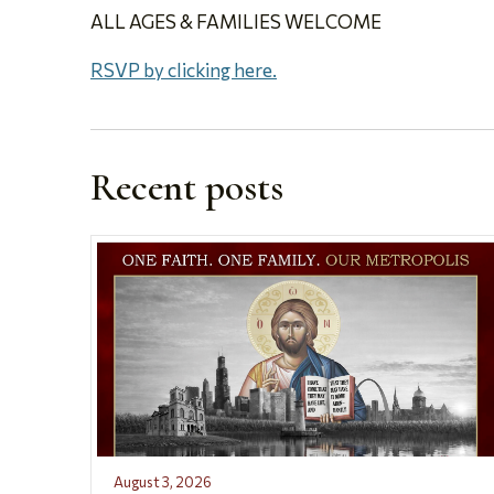
ALL AGES & FAMILIES WELCOME
RSVP by clicking here.
Recent posts
August 3, 2026