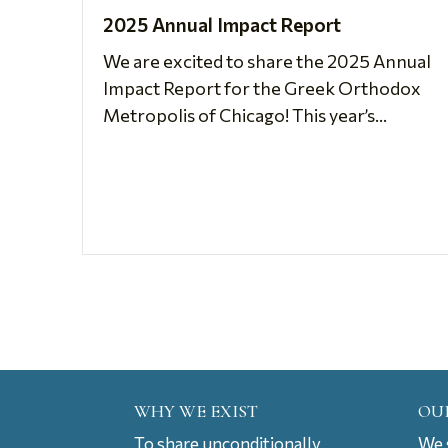
2025 Annual Impact Report
We are excited to share the 2025 Annual
Impact Report for the Greek Orthodox
Metropolis of Chicago! This year’s...
WHY WE EXIST
OU
To share unconditionally
We s