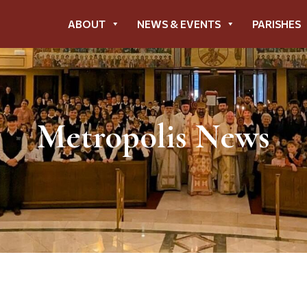
ABOUT
NEWS & EVENTS
PARISHES
Metropolis News