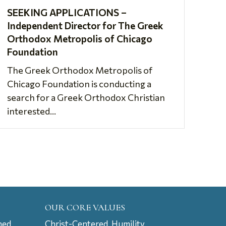
SEEKING APPLICATIONS –
Independent Director for The Greek
Orthodox Metropolis of Chicago
Foundation
The Greek Orthodox Metropolis of
Chicago Foundation is conducting a
search for a Greek Orthodox Christian
interested...
OUR CORE VALUES
ned
Christ-Centered, Humility,