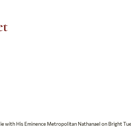
et
ie with His Eminence Metropolitan Nathanael on Bright Tu