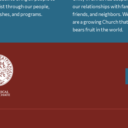
ist through our people,
our relationships with fam
ishes, and programs.
friends, and neighbors. W
are a growing Church tha
bears fruit in the world.