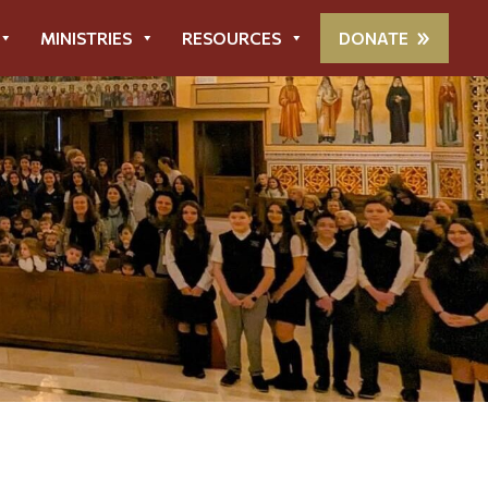
MINISTRIES
RESOURCES
DONATE