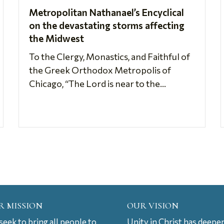
Metropolitan Nathanael’s Encyclical
on the devastating storms affecting
the Midwest
To the Clergy, Monastics, and Faithful of
the Greek Orthodox Metropolis of
Chicago, “The Lord is near to the...
R MISSION
OUR VISION
eek to bring all people to
Unity in Christ has deepe