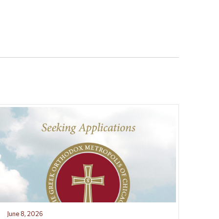
June 8, 2026