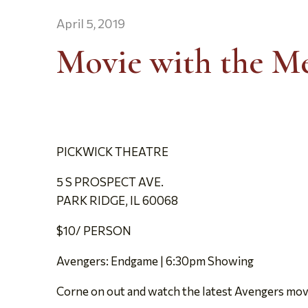
April 5, 2019
Movie with the M
PICKWICK THEATRE
5 S PROSPECT AVE.
PARK RIDGE, IL 60068
$10/ PERSON
Avengers: Endgame | 6:30pm Showing
Corne on out and watch the latest Avengers mov