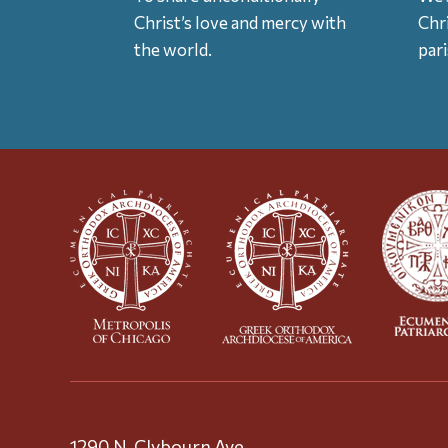
Christ’s love and mercy with
Chr
the world.
par
1290 N. Clybourn Ave.