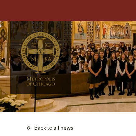
Back to all news