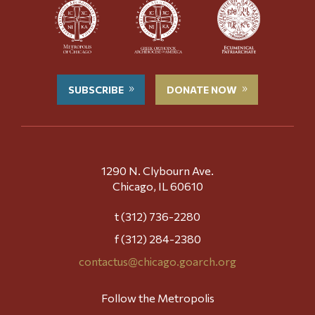
SUBSCRIBE
DONATE NOW
1290 N. Clybourn Ave.
Chicago, IL 60610
t (312) 736-2280
f (312) 284-2380
contactus@chicago.goarch.org
Follow the Metropolis