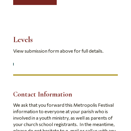
Levels
View submission form above for full details.
Contact Information
We ask that you forward this Metropolis Festival
information to everyone at your parish who is
involved in a youth ministry, as well as parents of
your church school registrants. In the meantime,
please do not hesitate to e-mail or call us with any