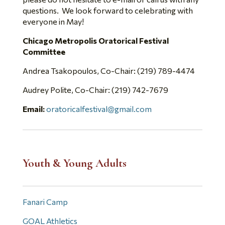
questions. We look forward to celebrating with
everyone in May!
Chicago Metropolis Oratorical Festival
Committee
Andrea Tsakopoulos, Co-Chair: (219) 789-4474
Audrey Polite, Co-Chair: (219) 742-7679
Email:
oratoricalfestival@gmail.com
Youth & Young Adults
Fanari Camp
GOAL Athletics