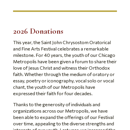
2
026 Donations
This year, the Saint John Chrysostom Oratorical
and Fine Arts Festival celebrates a remarkable
milestone. For 40 years, the youth of our Chicago
Metropolis have been given a forum to share their
love of Jesus Christ and witness their Orthodox
faith. Whether through the medium of oratory or
essay, poetry or iconography, vocal solo or vocal
chant, the youth of our Metropolis have
expressed their faith for four decades.
Thanks to the generosity of individuals and
organizations across our Metropolis, we have
been able to expand the offerings of our Festival
over time, appealing to the diverse strengths and
interests of our youth. Last year, we increased the