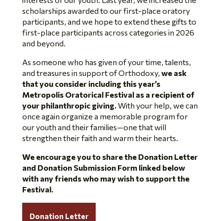
scholarships awarded to our first-place oratory
participants, and we hope to extend these gifts to
first-place participants across categories in 2026
and beyond.
As someone who has given of your time, talents,
and treasures in support of Orthodoxy,
we ask
that you consider including this year’s
Metropolis Oratorical Festival as a recipient of
your philanthropic giving.
With your help, we can
once again organize a memorable program for
our youth and their families—one that will
strengthen their faith and warm their hearts.
We encourage you to share the Donation Letter
and Donation Submission Form linked below
with any friends who may wish to support the
Festival.
Donation Letter