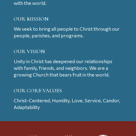
with the world.
OUR MISSION
We seek to bring all people to Christ through our
people, parishes, and programs.
OUR VISION
Unity in Christ has deepened our relationships
with family, friends, and neighbors. We are a
growing Church that bears fruit in the world.
OUR CORE VALUES
Christ-Centered, Humility, Love, Service, Candor,
Adaptability