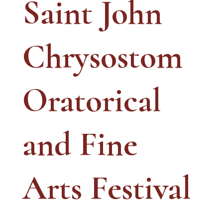
Saint John
Chrysostom
Oratorical
and Fine
Arts Festival