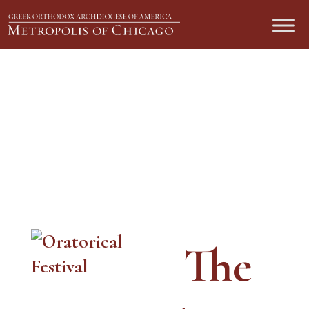
Oratorical Festival Donations
The