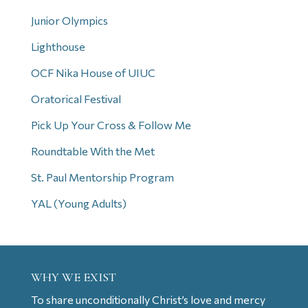
Junior Olympics
Lighthouse
OCF Nika House of UIUC
Oratorical Festival
Pick Up Your Cross & Follow Me
Roundtable With the Met
St. Paul Mentorship Program
YAL (Young Adults)
WHY WE EXIST
To share unconditionally Christ’s love and mercy