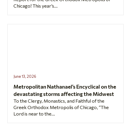
Chicago! This year’s...
June 13, 2026
Metropolitan Nathanael’s Encyclical on the
devastating storms affecting the Midwest
To the Clergy, Monastics, and Faithful of the
Greek Orthodox Metropolis of Chicago, “The
Lord is near to the...