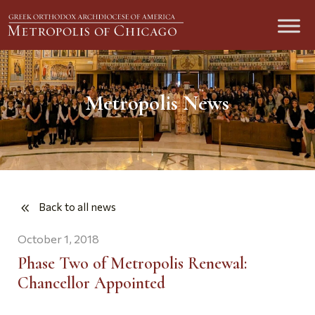
Metropolis News
Back to all news
October 1, 2018
Phase Two of Metropolis Renewal:
Chancellor Appointed