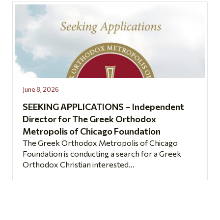
June 8, 2026
SEEKING APPLICATIONS – Independent
Director for The Greek Orthodox
Metropolis of Chicago Foundation
The Greek Orthodox Metropolis of Chicago
Foundation is conducting a search for a Greek
Orthodox Christian interested...