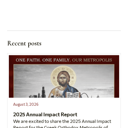
Recent posts
August 3, 2026
2025 Annual Impact Report
We are excited to share the 2025 Annual Impact
Report for the Greek Orthodox Metropolis of