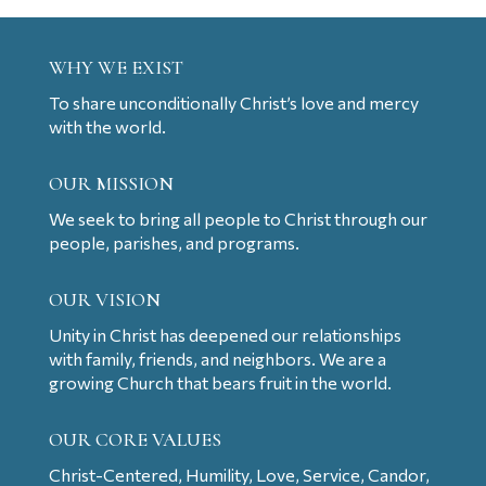
WHY WE EXIST
To share unconditionally Christ’s love and mercy
with the world.
OUR MISSION
We seek to bring all people to Christ through our
people, parishes, and programs.
OUR VISION
Unity in Christ has deepened our relationships
with family, friends, and neighbors. We are a
growing Church that bears fruit in the world.
OUR CORE VALUES
Christ-Centered, Humility, Love, Service, Candor,