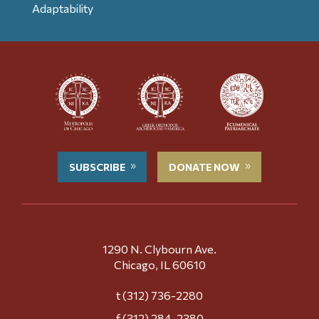
Adaptability
SUBSCRIBE
DONATE NOW
1290 N. Clybourn Ave.
Chicago, IL 60610
t (312) 736-2280
f (312) 284-2380