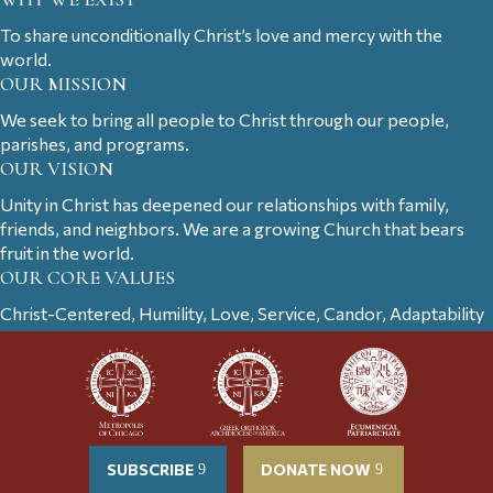
To share unconditionally Christ’s love and mercy with the
world.
OUR MISSION
We seek to bring all people to Christ through our people,
parishes, and programs.
OUR VISION
Unity in Christ has deepened our relationships with family,
friends, and neighbors. We are a growing Church that bears
fruit in the world.
OUR CORE VALUES
Christ-Centered, Humility, Love, Service, Candor, Adaptability
SUBSCRIBE
DONATE NOW