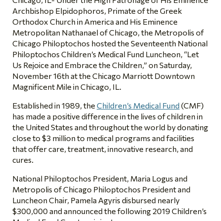
Archbishop Elpidophoros, Primate of the Greek
Orthodox Church in America and His Eminence
Metropolitan Nathanael of Chicago, the Metropolis of
Chicago Philoptochos hosted the Seventeenth National
Philoptochos Children’s Medical Fund Luncheon, “Let
Us Rejoice and Embrace the Children,” on Saturday,
November 16th at the Chicago Marriott Downtown
Magnificent Mile in Chicago, IL.
Established in 1989, the
Children’s Medical Fund
(CMF)
has made a positive difference in the lives of children in
the United States and throughout the world by donating
close to $3 million to medical programs and facilities
that offer care, treatment, innovative research, and
cures.
National Philoptochos President, Maria Logus and
Metropolis of Chicago Philoptochos President and
Luncheon Chair, Pamela Agyris disbursed nearly
$300,000 and announced the following 2019 Children’s