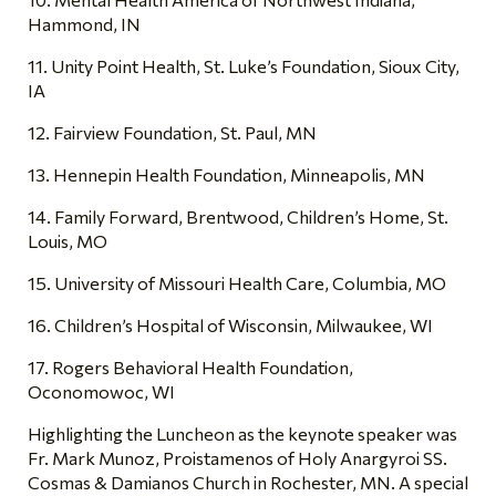
Hammond, IN
11. Unity Point Health, St. Luke’s Foundation, Sioux City,
IA
12. Fairview Foundation, St. Paul, MN
13. Hennepin Health Foundation, Minneapolis, MN
14. Family Forward, Brentwood, Children’s Home, St.
Louis, MO
15. University of Missouri Health Care, Columbia, MO
16. Children’s Hospital of Wisconsin, Milwaukee, WI
17. Rogers Behavioral Health Foundation,
Oconomowoc, WI
Highlighting the Luncheon as the keynote speaker was
Fr. Mark Munoz, Proistamenos of Holy Anargyroi SS.
Cosmas & Damianos Church in Rochester, MN. A special