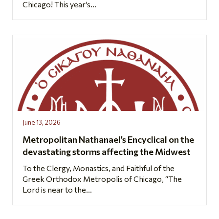
Chicago! This year’s...
June 13, 2026
Metropolitan Nathanael’s Encyclical on the
devastating storms affecting the Midwest
To the Clergy, Monastics, and Faithful of the
Greek Orthodox Metropolis of Chicago, “The
Lord is near to the...