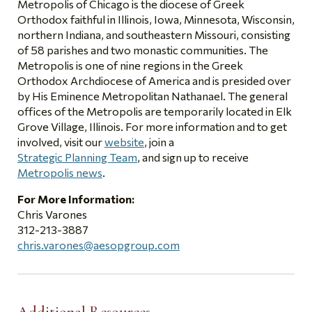
Metropolis of Chicago is the diocese of Greek
Orthodox faithful in Illinois, Iowa, Minnesota, Wisconsin,
northern Indiana, and southeastern Missouri, consisting
of 58 parishes and two monastic communities. The
Metropolis is one of nine regions in the Greek
Orthodox Archdiocese of America and is presided over
by His Eminence Metropolitan Nathanael. The general
offices of the Metropolis are temporarily located in Elk
Grove Village, Illinois. For more information and to get
involved, visit our
website
, join a
Strategic Planning Team
, and sign up to receive
Metropolis news
.
For More Information:
Chris Varones
312-213-3887
chris.varones@aesopgroup.com
Additional Resources