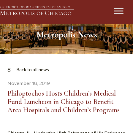
Metropolis News
Back to all news
November 18, 2019
Philoptochos Hosts Children’s Medical
Fund Luncheon in Chicago to Benefit
Area Hospitals and Children’s Programs
Chicago, IL- Under the High Patronage of His Eminence