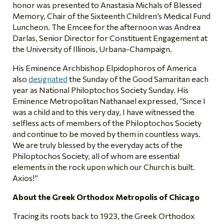
honor was presented to Anastasia Michals of Blessed
Memory, Chair of the Sixteenth Children’s Medical Fund
Luncheon. The Emcee for the afternoon was Andrea
Darlas, Senior Director for Constituent Engagement at
the University of Illinois, Urbana-Champaign.
His Eminence Archbishop Elpidophoros of America
also
designated
the Sunday of the Good Samaritan each
year as National Philoptochos Society Sunday. His
Eminence Metropolitan Nathanael expressed, “Since I
was a child and to this very day, I have witnessed the
selfless acts of members of the Philoptochos Society
and continue to be moved by them in countless ways.
We are truly blessed by the everyday acts of the
Philoptochos Society, all of whom are essential
elements in the rock upon which our Church is built.
Axios!”
About the Greek Orthodox Metropolis of Chicago
Tracing its roots back to 1923, the Greek Orthodox