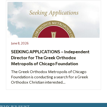
June 8, 2026
SEEKING APPLICATIONS – Independent
Director for The Greek Orthodox
Metropolis of Chicago Foundation
The Greek Orthodox Metropolis of Chicago
Foundation is conducting a search for a Greek
Orthodox Christian interested...
WHY WE EXIST