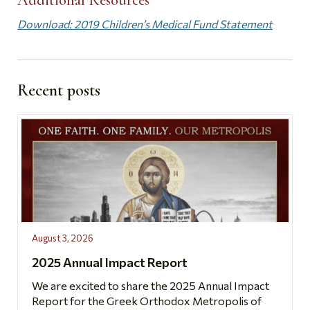
Download: 2019 Children’s Medical Fund Statement
Recent posts
August 3, 2026
2025 Annual Impact Report
We are excited to share the 2025 Annual Impact
Report for the Greek Orthodox Metropolis of