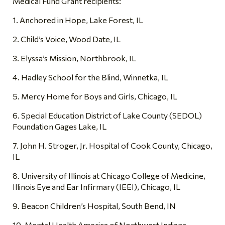
Medical Fund Grant recipients:
1. Anchored in Hope, Lake Forest, IL
2. Child’s Voice, Wood Date, IL
3. Elyssa’s Mission, Northbrook, IL
4. Hadley School for the Blind, Winnetka, IL
5. Mercy Home for Boys and Girls, Chicago, IL
6. Special Education District of Lake County (SEDOL)
Foundation Gages Lake, IL
7. John H. Stroger, Jr. Hospital of Cook County, Chicago,
IL
8. University of Illinois at Chicago College of Medicine,
Illinois Eye and Ear Infirmary (IEEI), Chicago, IL
9. Beacon Children’s Hospital, South Bend, IN
10. Mental Health America of Northwest Indiana,