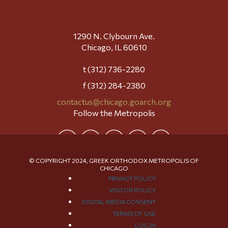
1290 N. Clybourn Ave.
Chicago, IL 60610
t (312) 736-2280
f (312) 284-2380
contactus@chicago.goarch.org
Follow the Metropolis
© COPYRIGHT 2024, GREEK ORTHODOX METROPOLIS OF
CHICAGO
PRIVACY POLICY
VISITOR POLICY
DIGITAL MEDIA CONSENT
TERMS OF USE
LOG IN