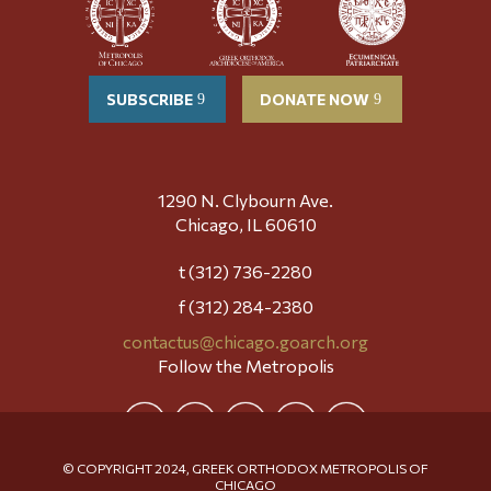
SUBSCRIBE
DONATE NOW
1290 N. Clybourn Ave.
Chicago, IL 60610
t (312) 736-2280
f (312) 284-2380
contactus@chicago.goarch.org
Follow the Metropolis
© COPYRIGHT 2024, GREEK ORTHODOX METROPOLIS OF
CHICAGO