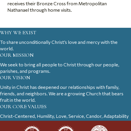
receives their Bronze Cross from Metropolitan
Nathanael through home visits.
WHY WE EXIST
To share unconditionally Christ’s love and mercy with the
world.
OUR MISSION
We seek to bring all people to Christ through our people,
parishes, and programs.
OUR VISION
Unity in Christ has deepened our relationships with family,
friends, and neighbors. We are a growing Church that bears
fruit in the world.
OUR CORE VALUES
Christ-Centered, Humility, Love, Service, Candor, Adaptability