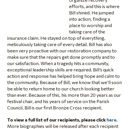
efforts, and this is where
Bill shined. He jumped
into action, finding a
place to worship and
taking care of the
insurance claim. He stayed on top of everything,
meticulously taking care of every detail. Bill has also
been very proactive with our restoration company to
make sure that the repairs get done promptly and to
our satisfaction. When a tragedy hits a community,
exceptional leadership skills are required. Bill’s quick
action and response has helped bring hope and calm to
the community. Because of Bill, we know that we’ll soon
be able to return home to our church looking better
than ever. Because of this, his more than 20 years as our
festival chair, and his years of service on the Parish
Council, Bill is our first Bronze Cross recipient.
To view a full list of our recipients, please click
here
.
More biographies will be released after each recipient