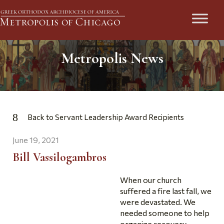
Metropolis News
Back to Servant Leadership Award Recipients
June 19, 2021
Bill Vassilogambros
When our church
suffered a fire last fall, we
were devastated. We
needed someone to help
organize recovery