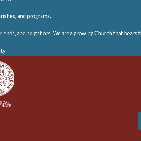
arishes, and programs.
friends, and neighbors. We are a growing Church that bears fr
ity