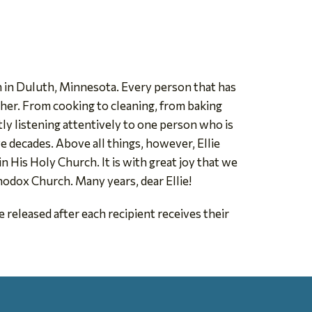
 in Duluth, Minnesota. Every person that has
h her. From cooking to cleaning, from baking
ntly listening attentively to one person who is
e decades. Above all things, however, Ellie
 His Holy Church. It is with great joy that we
odox Church. Many years, dear Ellie!
 released after each recipient receives their