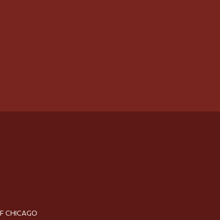
OF CHICAGO