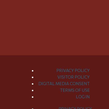
PRIVACY POLICY
VISITOR POLICY
DIGITAL MEDIA CONSENT
TERMS OF USE
LOG IN
PRIVACY POLICY