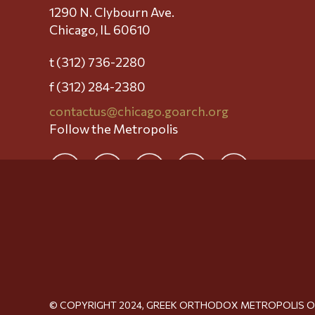
1290 N. Clybourn Ave.
Chicago, IL 60610
t (312) 736-2280
f (312) 284-2380
contactus@chicago.goarch.org
Follow the Metropolis
© COPYRIGHT 2024, GREEK ORTHODOX METROPOLIS 