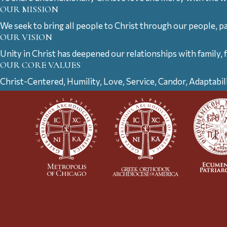
OUR MISSION
We seek to bring all people to Christ through our people, p
OUR VISION
Unity in Christ has deepened our relationships with family, 
OUR CORE VALUES
Christ-Centered, Humility, Love, Service, Candor, Adaptabil