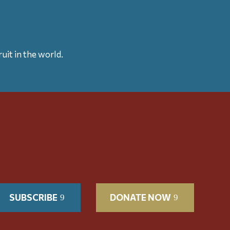
uit in the world.
SUBSCRIBE
DONATE NOW