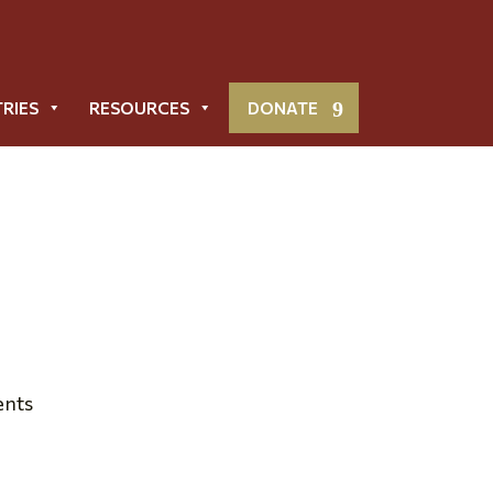
TRIES
RESOURCES
DONATE
Metropolis News
ents