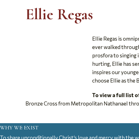
Ellie Regas
Ellie Regas is omni
ever walked through 
prosfora to singing i
hurting, Ellie has s
inspires our younger
choose Ellie as the
To view a full list 
Bronze Cross from Metropolitan Nathanael thro
WHY WE EXIST
To share unconditionally Christ’s love and mercy with the w