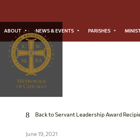
ABOUT
NEWS & EVENTS
PARISHES
MINIS
Back to Servant Leadership Award Recipi
June 19, 2021