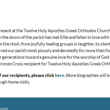
present at the Twelve Holy Apostles Greek Orthodox Church
the doors of the parish has met Ellie and fallen in love wit
n the choir, from joyfully leading groups in laughter, to sile
erved our parish most piously and devotedly for more than fiv
 generations toward a genuine love for the worship of God in
 Bronze Cross recipient for Twelve Holy Apostles Greek Orth
of our recipients, please click
here
.
More biographies will be
ugh home visits.
orld.