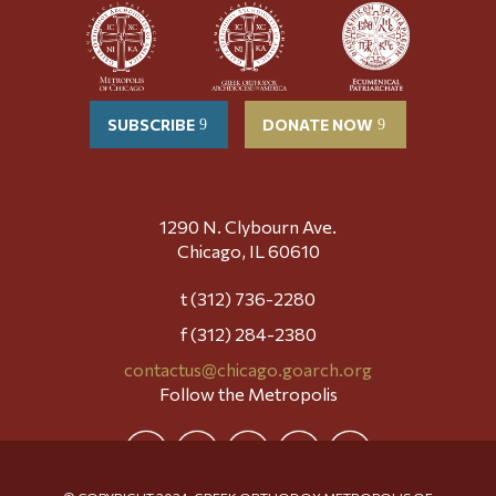
SUBSCRIBE
DONATE NOW
1290 N. Clybourn Ave.
Chicago, IL 60610
t (312) 736-2280
f (312) 284-2380
contactus@chicago.goarch.org
Follow the Metropolis