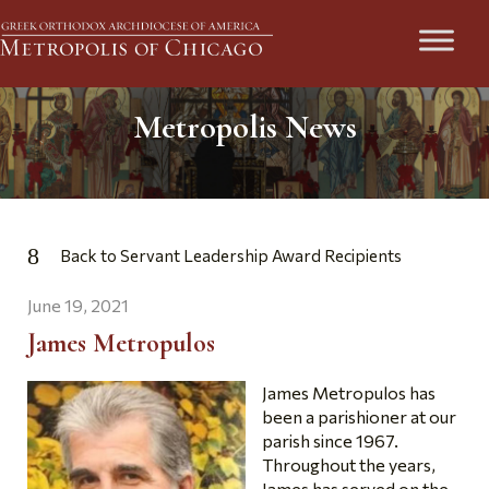
Metropolis News
Back to Servant Leadership Award Recipients
June 19, 2021
James Metropulos
James Metropulos has
been a parishioner at our
parish since 1967.
Throughout the years,
James has served on the