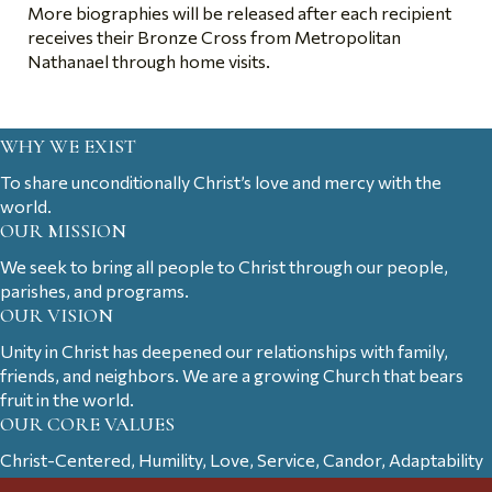
More biographies will be released after each recipient
receives their Bronze Cross from Metropolitan
Nathanael through home visits.
WHY WE EXIST
To share unconditionally Christ’s love and mercy with the
world.
OUR MISSION
We seek to bring all people to Christ through our people,
parishes, and programs.
OUR VISION
Unity in Christ has deepened our relationships with family,
friends, and neighbors. We are a growing Church that bears
fruit in the world.
OUR CORE VALUES
Christ-Centered, Humility, Love, Service, Candor, Adaptability