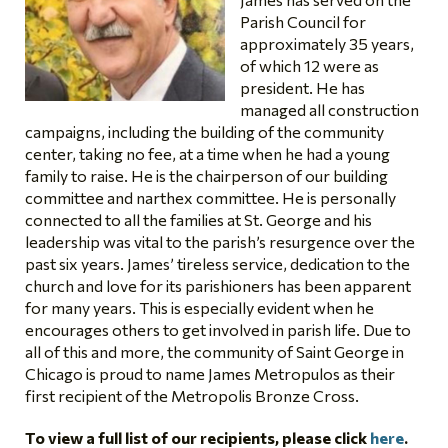
Parish Council for
approximately 35 years,
of which 12 were as
president. He has
managed all construction
campaigns, including the building of the community
center, taking no fee, at a time when he had a young
family to raise. He is the chairperson of our building
committee and narthex committee. He is personally
connected to all the families at St. George and his
leadership was vital to the parish’s resurgence over the
past six years. James’ tireless service, dedication to the
church and love for its parishioners has been apparent
for many years. This is especially evident when he
encourages others to get involved in parish life. Due to
all of this and more, the community of Saint George in
Chicago is proud to name James Metropulos as their
first recipient of the Metropolis Bronze Cross.
To view a full list of our recipients, please click
here
.