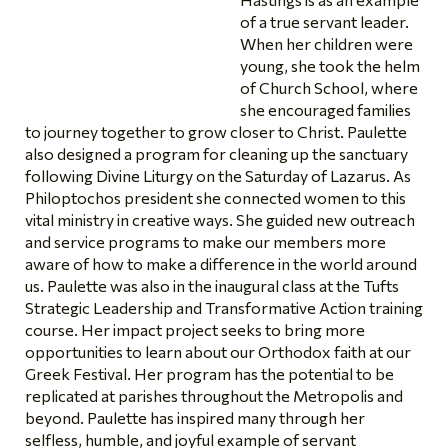
of a true servant leader.
When her children were
young, she took the helm
of Church School, where
she encouraged families
to journey together to grow closer to Christ. Paulette
also designed a program for cleaning up the sanctuary
following Divine Liturgy on the Saturday of Lazarus. As
Philoptochos president she connected women to this
vital ministry in creative ways. She guided new outreach
and service programs to make our members more
aware of how to make a difference in the world around
us. Paulette was also in the inaugural class at the Tufts
Strategic Leadership and Transformative Action training
course. Her impact project seeks to bring more
opportunities to learn about our Orthodox faith at our
Greek Festival. Her program has the potential to be
replicated at parishes throughout the Metropolis and
beyond. Paulette has inspired many through her
selfless, humble, and joyful example of servant