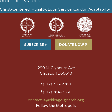
OUR CORE VALUES
Christ-Centered, Humility, Love, Service, Candor, Adaptability
SUBSCRIBE
DONATE NOW
1290 N. Clybourn Ave.
Chicago, IL 60610
t (312) 736-2280
f (312) 284-2380
contactus@chicago.goarch.org
Follow the Metropolis