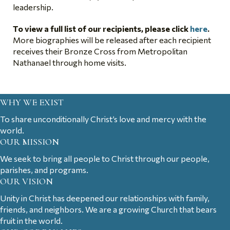
leadership.
To view a full list of our recipients, please click
here
.
More biographies will be released after each recipient
receives their Bronze Cross from Metropolitan
Nathanael through home visits.
WHY WE EXIST
To share unconditionally Christ’s love and mercy with the
world.
OUR MISSION
We seek to bring all people to Christ through our people,
parishes, and programs.
OUR VISION
Unity in Christ has deepened our relationships with family,
friends, and neighbors. We are a growing Church that bears
fruit in the world.