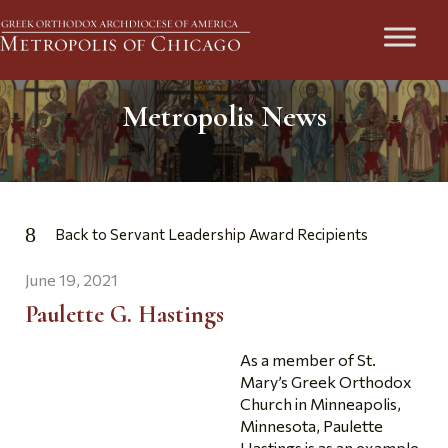
Metropolis News
Back to Servant Leadership Award Recipients
June 19, 2021
Paulette G. Hastings
As a member of St.
Mary’s Greek Orthodox
Church in Minneapolis,
Minnesota, Paulette
Hastings is as an example