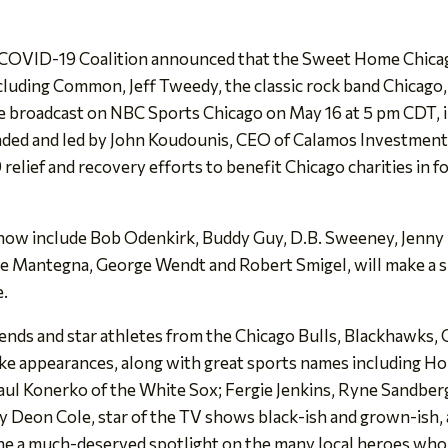
OVID-19 Coalition announced that the Sweet Home Chicag
cluding Common, Jeff Tweedy, the classic rock band Chicago,
 be broadcast on NBC Sports Chicago on May 16 at 5 pm CDT, 
ed and led by John Koudounis, CEO of Calamos Investments, 
elief and recovery efforts to benefit Chicago charities in fo
show include Bob Odenkirk, Buddy Guy, D.B. Sweeney, Jenny
oe Mantegna, George Wendt and Robert Smigel, will make a s
e.
ends and star athletes from the Chicago Bulls, Blackhawks,
ke appearances, along with great sports names including Ho
Paul Konerko of the White Sox; Fergie Jenkins, Ryne Sandber
by Deon Cole, star of the TV shows black-ish and grown-is
e a much-deserved spotlight on the many local heroes who 