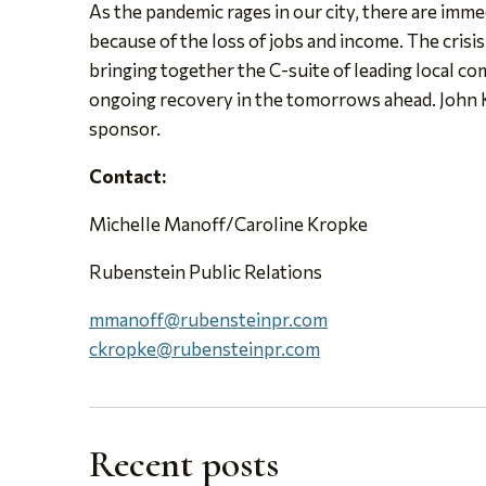
As the pandemic rages in our city, there are imme
because of the loss of jobs and income. The crisi
bringing together the C-suite of leading local co
ongoing recovery in the tomorrows ahead. John K
sponsor.
Contact:
Michelle Manoff/Caroline Kropke
Rubenstein Public Relations
mmanoff@rubensteinpr.com
ckropke@rubensteinpr.com
Recent posts