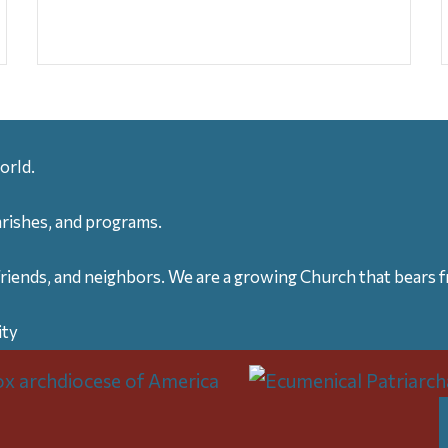
orld.
arishes, and programs.
friends, and neighbors. We are a growing Church that bears fr
ity