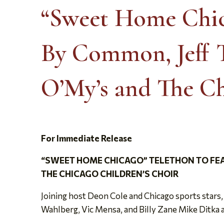
“Sweet Home Chic
By Common, Jeff T
O’My’s and The Ch
For Immediate Release
“SWEET HOME CHICAGO” TELETHON TO FEA
THE CHICAGO CHILDREN’S CHOIR
Joining host Deon Cole and Chicago sports stars
Wahlberg, Vic Mensa, and Billy Zane Mike Ditka 