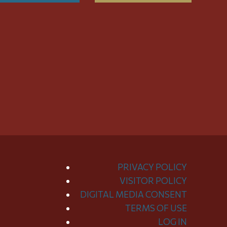
PRIVACY POLICY
VISITOR POLICY
DIGITAL MEDIA CONSENT
TERMS OF USE
LOG IN