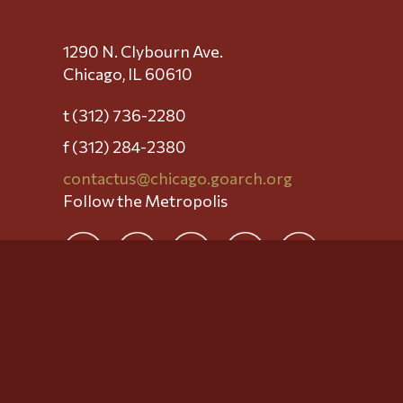
1290 N. Clybourn Ave.
Chicago, IL 60610
t (312) 736-2280
f (312) 284-2380
contactus@chicago.goarch.org
Follow the Metropolis