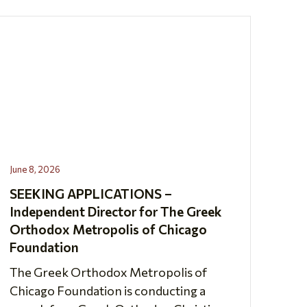
June 8, 2026
SEEKING APPLICATIONS –
Independent Director for The Greek
Orthodox Metropolis of Chicago
Foundation
The Greek Orthodox Metropolis of
Chicago Foundation is conducting a