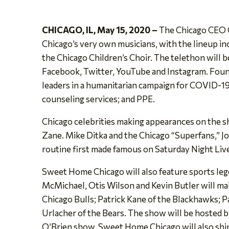
CHICAGO, IL, May 15, 2020 –
The Chicago CEO C
Chicago’s very own musicians, with the lineup in
the Chicago Children’s Choir. The telethon will
Facebook, Twitter, YouTube and Instagram. Found
leaders in a humanitarian campaign for COVID-19 r
counseling services; and PPE.
Chicago celebrities making appearances on the 
Zane. Mike Ditka and the Chicago “Superfans,” J
routine first made famous on Saturday Night Liv
Sweet Home Chicago will also feature sports leg
McMichael, Otis Wilson and Kevin Butler will ma
Chicago Bulls; Patrick Kane of the Blackhawks; 
Urlacher of the Bears. The show will be hosted 
O’Brien show. Sweet Home Chicago will also shin