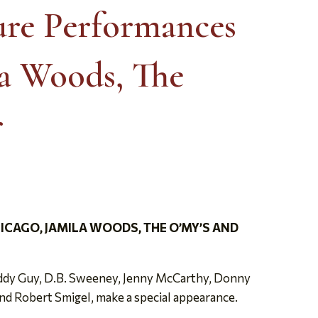
ure Performances
la Woods, The
r
CAGO, JAMILA WOODS, THE O’MY’S AND
Buddy Guy, D.B. Sweeney, Jenny McCarthy, Donny
nd Robert Smigel, make a special appearance.