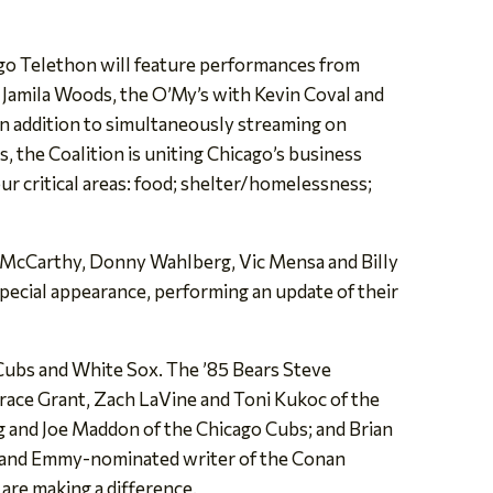
o Telethon will feature performances from
 Jamila Woods, the O’My’s with Kevin Coval and
in addition to simultaneously streaming on
the Coalition is uniting Chicago’s business
ur critical areas: food; shelter/homelessness;
 McCarthy, Donny Wahlberg, Vic Mensa and Billy
pecial appearance, performing an update of their
 Cubs and White Sox. The ’85 Bears Steve
race Grant, Zach LaVine and Toni Kukoc of the
g and Joe Maddon of the Chicago Cubs; and Brian
h, and Emmy-nominated writer of the Conan
are making a difference.