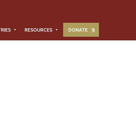
TRIES
RESOURCES
DONATE
Metropolis News