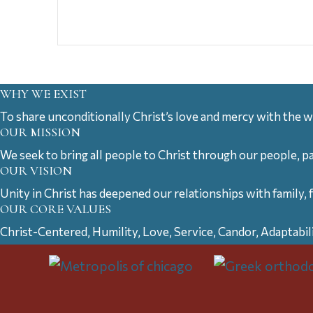
WHY WE EXIST
To share unconditionally Christ’s love and mercy with the w
OUR MISSION
We seek to bring all people to Christ through our people, p
OUR VISION
Unity in Christ has deepened our relationships with family, 
OUR CORE VALUES
Christ-Centered, Humility, Love, Service, Candor, Adaptabil