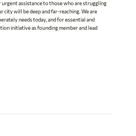
or urgent assistance to those who are struggling
r city will be deep and far-reaching. We are
perately needs today, and for essential and
ion initiative as founding member and lead