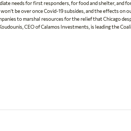
diate needs for first responders, for food and shelter, and f
s won’t be over once Covid-19 subsides, and the effects on ou
mpanies to marshal resources for the relief that Chicago des
oudounis, CEO of Calamos Investments, is leading the Coalit