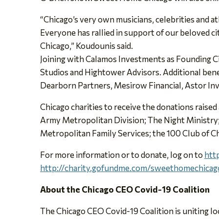
“Chicago’s very own musicians, celebrities and at
Everyone has rallied in support of our beloved cit
Chicago,” Koudounis said.
Joining with Calamos Investments as Founding Cir
Studios and Hightower Advisors. Additional ben
Dearborn Partners, Mesirow Financial, Astor 
Chicago charities to receive the donations rai
Army Metropolitan Division; The Night Ministry;
Metropolitan Family Services; the 100 Club of 
For more information or to donate, log on to
htt
http://charity.gofundme.com/sweethomechicag
About the Chicago CEO Covid-19 Coalition
The Chicago CEO Covid-19 Coalition is uniting lo