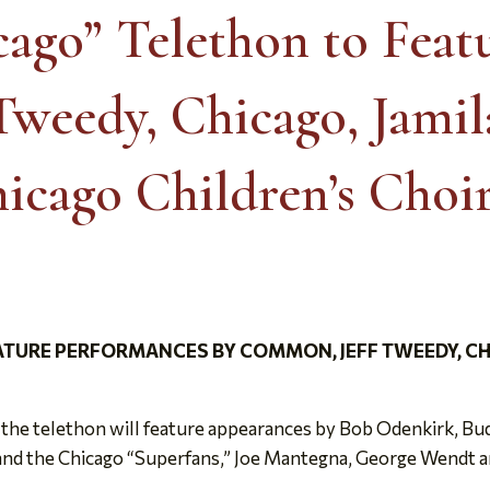
ago” Telethon to Feat
weedy, Chicago, Jami
icago Children’s Choi
TURE PERFORMANCES BY COMMON, JEFF TWEEDY, CHI
, the telethon will feature appearances by Bob Odenkirk, 
and the Chicago “Superfans,” Joe Mantegna, George Wendt a