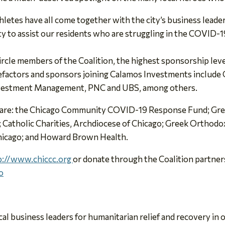
hletes have all come together with the city’s business leader
y to assist our residents who are struggling in the COVID-19 c
cle members of the Coalition, the highest sponsorship leve
efactors and sponsors joining Calamos Investments includ
Investment Management, PNC and UBS, among others.
sed are: the Chicago Community COVID-19 Response Fund; Gre
 Catholic Charities, Archdiocese of Chicago; Greek Orthodo
Chicago; and Howard Brown Health.
p://www.chiccc.org
or donate through the Coalition partn
o
cal business leaders for humanitarian relief and recovery i