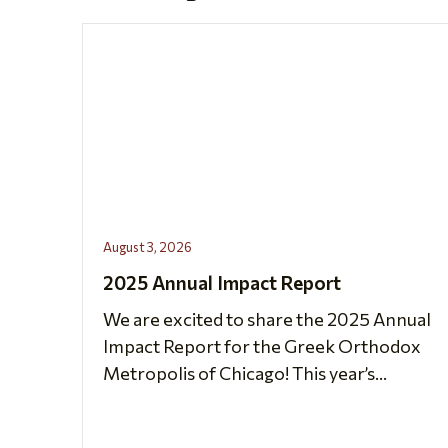
August 3, 2026
2025 Annual Impact Report
We are excited to share the 2025 Annual
Impact Report for the Greek Orthodox
Metropolis of Chicago! This year’s...