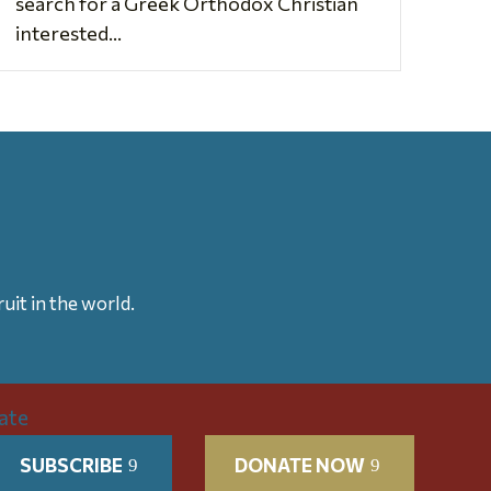
search for a Greek Orthodox Christian
interested...
uit in the world.
SUBSCRIBE
DONATE NOW