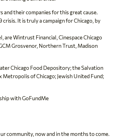
s and their companies for this great cause.
risis. It is truly a campaign for Chicago, by
l, are Wintrust Financial, Cinespace Chicago
e GCM Grosvenor, Northern Trust, Madison
ater Chicago Food Depository; the Salvation
x Metropolis of Chicago; Jewish United Fund;
ership with GoFundMe
n our community, now and in the months to come.