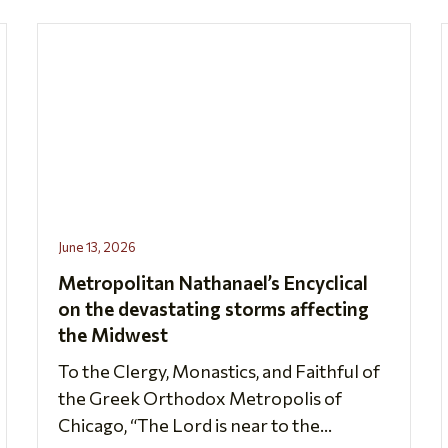
June 13, 2026
Metropolitan Nathanael’s Encyclical
on the devastating storms affecting
the Midwest
To the Clergy, Monastics, and Faithful of
the Greek Orthodox Metropolis of
Chicago, “The Lord is near to the...