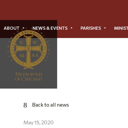
ABOUT
NEWS & EVENTS
PARISHES
MINIS
Back to all news
May 15, 2020