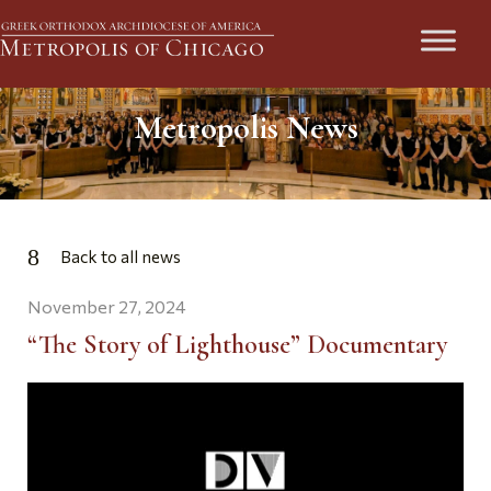
Metropolis News
Back to all news
November 27, 2024
“The Story of Lighthouse” Documentary