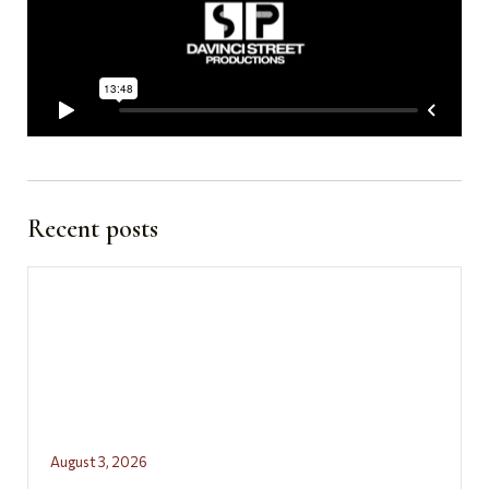
Recent posts
August 3, 2026