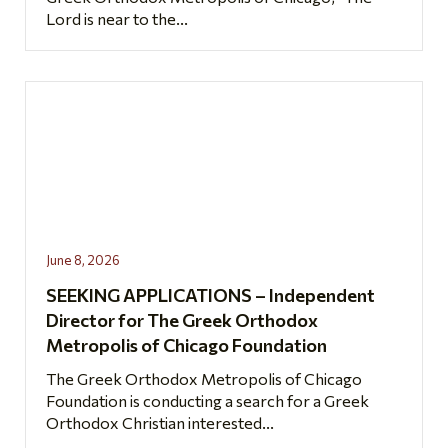
Lord is near to the...
June 8, 2026
SEEKING APPLICATIONS – Independent
Director for The Greek Orthodox
Metropolis of Chicago Foundation
The Greek Orthodox Metropolis of Chicago
Foundation is conducting a search for a Greek
Orthodox Christian interested...