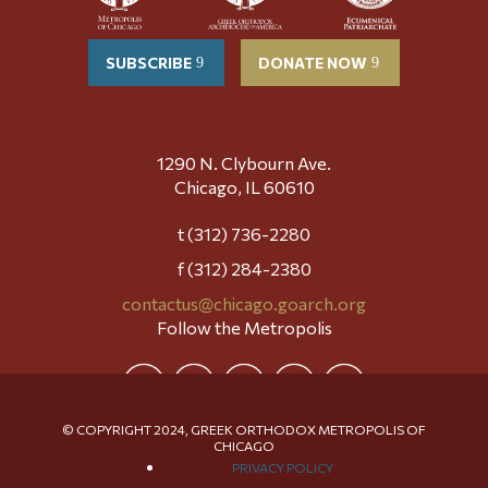
SUBSCRIBE
DONATE NOW
1290 N. Clybourn Ave.
Chicago, IL 60610
t (312) 736-2280
f (312) 284-2380
contactus@chicago.goarch.org
Follow the Metropolis
© COPYRIGHT 2024, GREEK ORTHODOX METROPOLIS OF
CHICAGO
PRIVACY POLICY