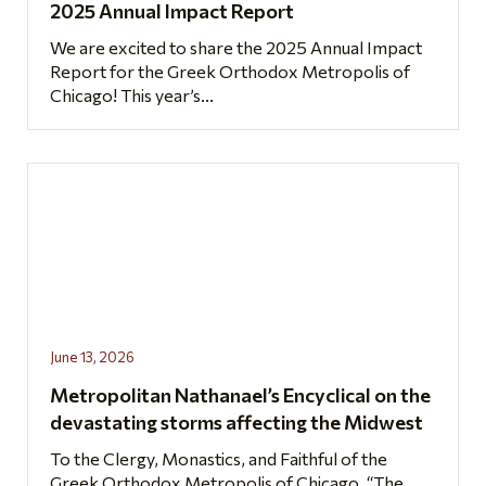
2025 Annual Impact Report
We are excited to share the 2025 Annual Impact
Report for the Greek Orthodox Metropolis of
Chicago! This year’s...
June 13, 2026
Metropolitan Nathanael’s Encyclical on the
devastating storms affecting the Midwest
To the Clergy, Monastics, and Faithful of the
Greek Orthodox Metropolis of Chicago, “The