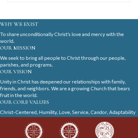
WHY WE EXIST
To share unconditionally Christ’s love and mercy with the
world.
OUR MISSION
We seek to bring all people to Christ through our people,
parishes, and programs.
OUR VISION
Unity in Christ has deepened our relationships with family,
friends, and neighbors. We are a growing Church that bears
fruit in the world.
OUR CORE VALUES
Christ-Centered, Humility, Love, Service, Candor, Adaptability