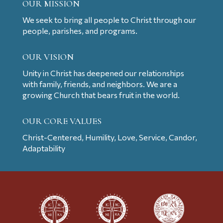
OUR MISSION
We seek to bring all people to Christ through our
people, parishes, and programs.
OUR VISION
Unity in Christ has deepened our relationships
with family, friends, and neighbors. We are a
growing Church that bears fruit in the world.
OUR CORE VALUES
Christ-Centered, Humility, Love, Service, Candor,
Adaptability