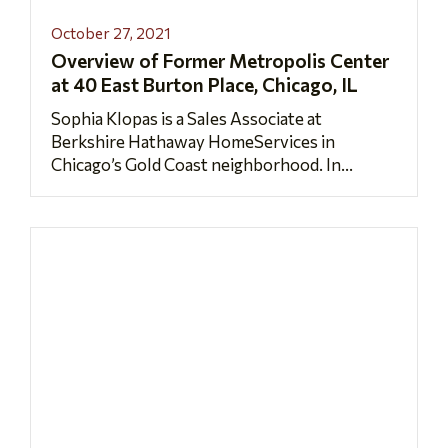
October 27, 2021
Overview of Former Metropolis Center
at 40 East Burton Place, Chicago, IL
Sophia Klopas is a Sales Associate at
Berkshire Hathaway HomeServices in
Chicago’s Gold Coast neighborhood. In...