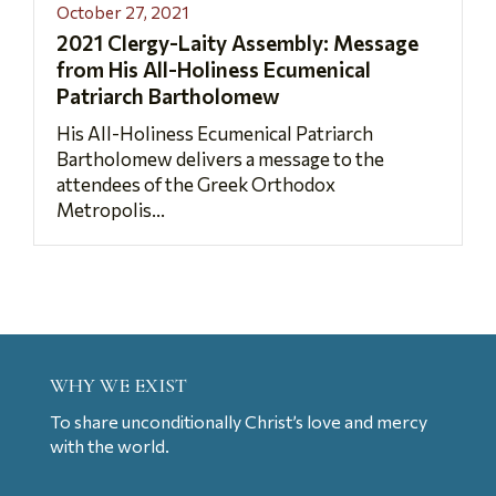
October 27, 2021
2021 Clergy-Laity Assembly: Message
from His All-Holiness Ecumenical
Patriarch Bartholomew
His All-Holiness Ecumenical Patriarch
Bartholomew delivers a message to the
attendees of the Greek Orthodox
Metropolis...
WHY WE EXIST
To share unconditionally Christ’s love and mercy
with the world.