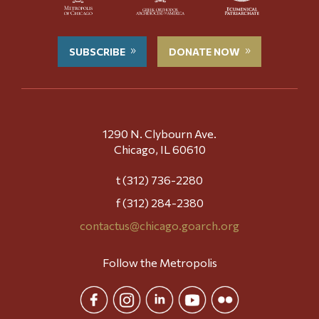
SUBSCRIBE
DONATE NOW
1290 N. Clybourn Ave.
Chicago, IL 60610
t (312) 736-2280
f (312) 284-2380
contactus@chicago.goarch.org
Follow the Metropolis