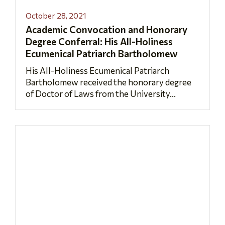
October 28, 2021
Academic Convocation and Honorary
Degree Conferral: His All-Holiness
Ecumenical Patriarch Bartholomew
His All-Holiness Ecumenical Patriarch
Bartholomew received the honorary degree
of Doctor of Laws from the University...