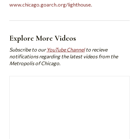
www.chicago.goarch.org/lighthouse.
Explore More Videos
Subscribe to our
YouTube Channel
to recieve
notifications regarding the latest videos from the
Metropolis of Chicago.