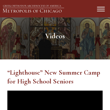
Videos
“Lighthouse” New Summer Camp
for High School Seniors