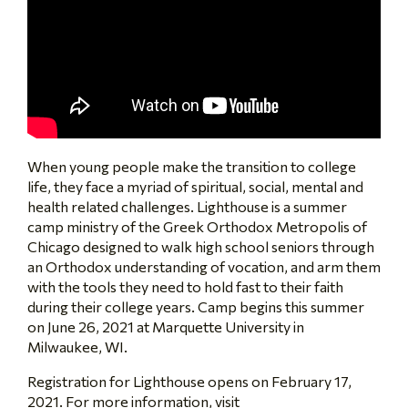
When young people make the transition to college
life, they face a myriad of spiritual, social, mental and
health related challenges. Lighthouse is a summer
camp ministry of the Greek Orthodox Metropolis of
Chicago designed to walk high school seniors through
an Orthodox understanding of vocation, and arm them
with the tools they need to hold fast to their faith
during their college years. Camp begins this summer
on June 26, 2021 at Marquette University in
Milwaukee, WI.
Registration for Lighthouse opens on February 17,
2021. For more information, visit