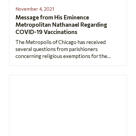
November 4, 2021
Message from His Eminence
Metropolitan Nathanael Regarding
COVID-19 Vaccinations
The Metropolis of Chicago has received
several questions from parishioners
concerning religious exemptions for the...