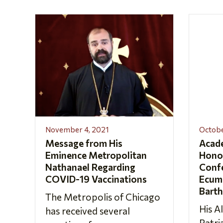
November 4, 2021
Octobe
Message from His
Acad
Eminence Metropolitan
Hono
Nathanael Regarding
Confe
COVID-19 Vaccinations
Ecume
Bart
The Metropolis of Chicago
His A
has received several
Patr