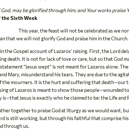
of God, may be glorified through him; and Your works praise 
f the Sixth Week
This year, the feast will not be celebrated as we n
an that we will not glorify God and praise him in the Church.
n the Gospel account of Lazaros’ raising. First, the Lord dela
g death. It is not for lack of love or care, but so that God m
e statement “Jesus wept” is not meant for Lazaros alone. T
 and Mary, misunderstand his tears. They are due to the agit
of the mourners. It is the hurt and suffering that death—ou
ising of Lazaros is meant to show those people—wounded to 
is—that Jesus is exactly who he claimed to be: the Life and 
ather together to praise God at liturgy as we would want, bu
rd is still working, but through his faithful that comprise h
nd through us.