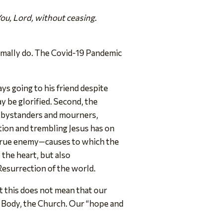
You, Lord, without ceasing.
ormally do. The Covid-19 Pandemic
ys going to his friend despite
ay be glorified. Second, the
he bystanders and mourners,
ation and trembling Jesus has on
r true enemy—causes to which the
the heart, but also
Resurrection of the world.
t this does not mean that our
is Body, the Church. Our “hope and