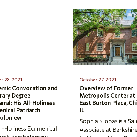
r 28, 2021
October 27, 2021
emic Convocation and
Overview of Former
rary Degree
Metropolis Center at
rral: His All-Holiness
East Burton Place, Ch
nical Patriarch
IL
holomew
Sophia Klopas is a Sal
ll-Holiness Ecumenical
Associate at Berkshir
iarch Bartholomew