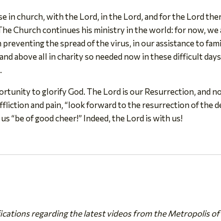
 in church, with the Lord, in the Lord, and for the Lord there 
he Church continues his ministry in the world: for now, we 
in preventing the spread of the virus, in our assistance to fa
nd above all in charity so needed now in these difficult da
.
ortunity to glorify God. The Lord is our Resurrection, and no
ffliction and pain, “look forward to the resurrection of the de
us “be of good cheer!” Indeed, the Lord is with us!
fications regarding the latest videos from the Metropolis of