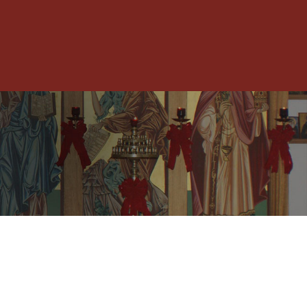
Toggle
Menu