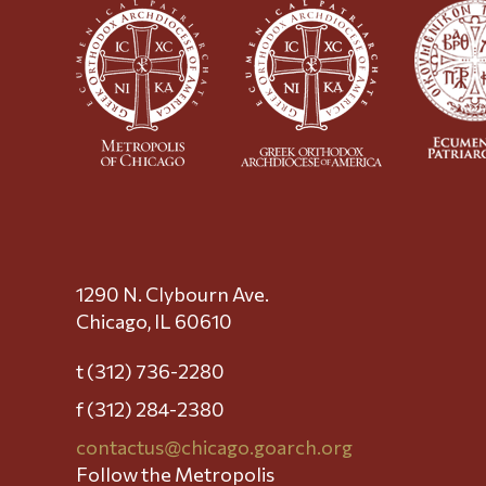
1290 N. Clybourn Ave.
Chicago, IL 60610
t (312) 736-2280
f (312) 284-2380
contactus@chicago.goarch.org
Follow the Metropolis