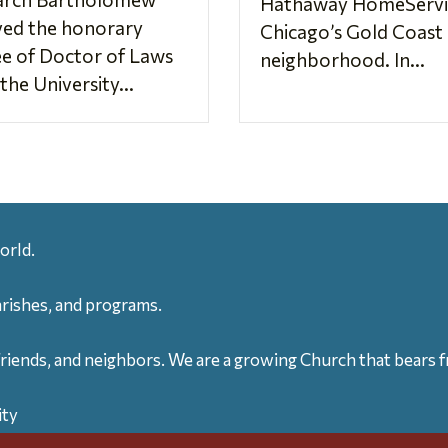
Hathaway HomeServic
ved the honorary
Chicago’s Gold Coast
e of Doctor of Laws
neighborhood. In...
the University...
orld.
arishes, and programs.
friends, and neighbors. We are a growing Church that bears fr
ity