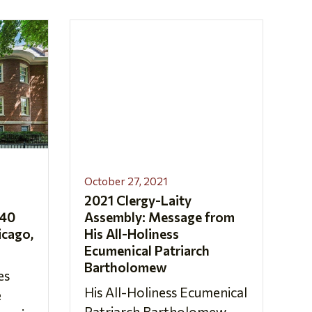
October 27, 2021
2021 Clergy-Laity
 40
Assembly: Message from
icago,
His All-Holiness
Ecumenical Patriarch
Bartholomew
es
His All-Holiness Ecumenical
e
Patriarch Bartholomew