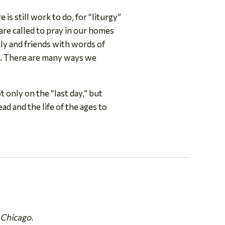
is still work to do, for “liturgy”
are called to pray in our homes
mily and friends with words of
ys. There are many ways we
t only on the “last day,” but
ad and the life of the ages to
 Chicago.