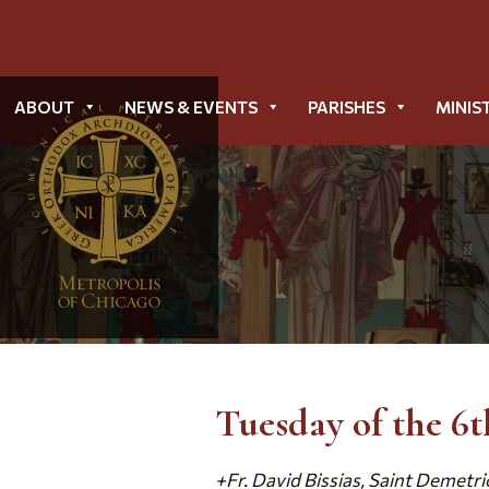
ABOUT
NEWS & EVENTS
PARISHES
MINIS
Tuesday of the 6
+Fr. David Bissias, Saint Demetri