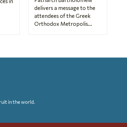
es in
delivers a message to the
attendees of the Greek
Orthodox Metropolis...
uit in the world.