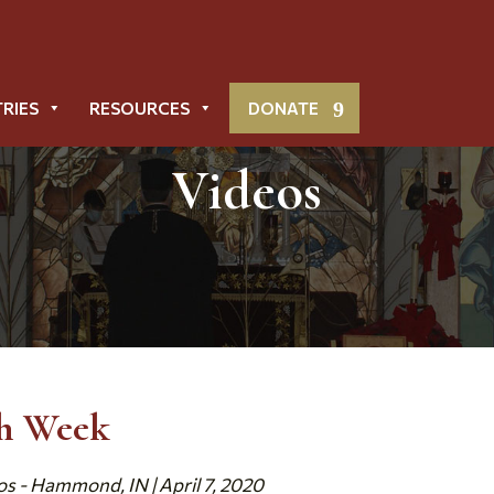
TRIES
RESOURCES
DONATE
Videos
th Week
os - Hammond, IN | April 7, 2020