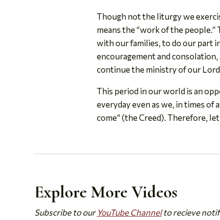
Though not the liturgy we exercise
means the “work of the people.” T
with our families, to do our part 
encouragement and consolation, a
continue the ministry of our Lord
This period in our world is an opp
everyday even as we, in times of a
come” (the Creed). Therefore, let 
Explore More Videos
Subscribe to our
YouTube Channel
to recieve noti