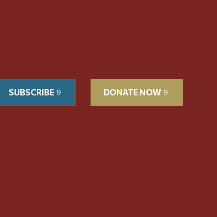
SUBSCRIBE
DONATE NOW