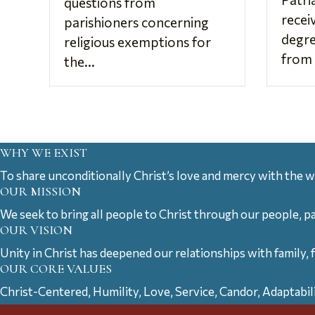
questions from
recei
parishioners concerning
degre
religious exemptions for
from 
the...
WHY WE EXIST
To share unconditionally Christ’s love and mercy with the w
OUR MISSION
We seek to bring all people to Christ through our people, p
OUR VISION
Unity in Christ has deepened our relationships with family, 
OUR CORE VALUES
Christ-Centered, Humility, Love, Service, Candor, Adaptabil