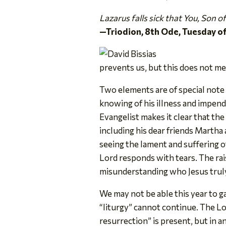
Lazarus falls sick that You, Son 
—Triodion, 8th Ode, Tuesday o
prevents us, but this does not me
Two elements are of special note i
knowing of his illness and impendin
Evangelist makes it clear that th
including his dear friends Martha
seeing the lament and suffering 
Lord responds with tears. The ra
misunderstanding who Jesus truly 
We may not be able this year to g
“liturgy” cannot continue. The Lo
resurrection” is present, but in a