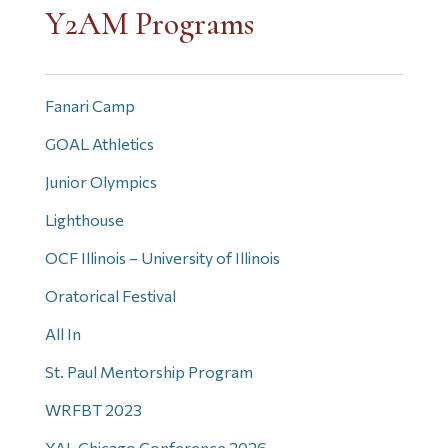
Y2AM Programs
Fanari Camp
GOAL Athletics
Junior Olympics
Lighthouse
OCF Illinois – University of Illinois
Oratorical Festival
All In
St. Paul Mentorship Program
WRFBT 2023
YAL Chicago Conference 2026