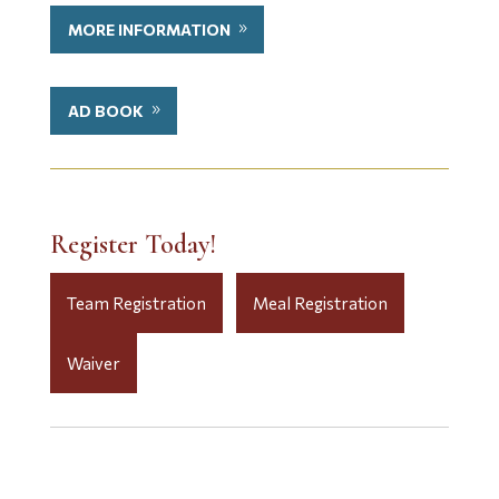
MORE INFORMATION
AD BOOK
Register Today!
Team Registration
Meal Registration
Waiver