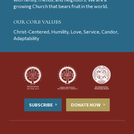
growing Church that bears fruit in the world.
OUR CORE VALUES
Christ-Centered, Humility, Love, Service, Candor,
Adaptability
SUBSCRIBE
DONATE NOW