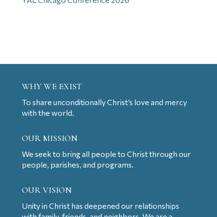
WHY WE EXIST
To share unconditionally Christ’s love and mercy
with the world.
OUR MISSION
We seek to bring all people to Christ through our
people, parishes, and programs.
OUR VISION
Unity in Christ has deepened our relationships
with family, friends, and neighbors. We are a