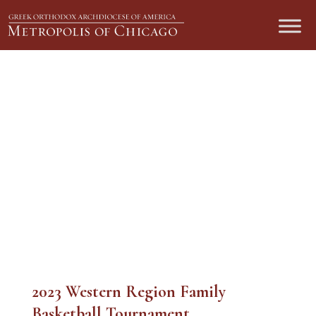
2023 Western Region Family
Basketball Tournament
2023 Western Region Family
Basketball Tournament