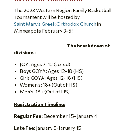
The 2023 Western Region Family Basketball
Tournament will be hosted by
Saint Mary’s Greek Orthodox Church
in
Minneapolis February 3-5!
The breakdown of
divisions:
JOY: Ages 7-12 (co-ed)
Boys GOYA: Ages 12-18 (HS)
Girls GOYA: Ages 12-18 (HS)
Women’s: 18+ (Out of HS)
Men’s: 18+ (Out of HS)
Registration Timeline:
Regular Fee:
December 15- January 4
Late Fee:
January 5-January 15