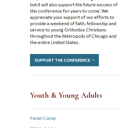
but it will also support the future success of
this conference for years to come. We
appreciate your support of our efforts to
provide a weekend of faith, fellowship and
service to young Orthodox Christians
throughout the Metropolis of Chicago and
the entire United States.
SUPPORT THE CONFERENCE
Youth & Young Adults
Fanari Camp