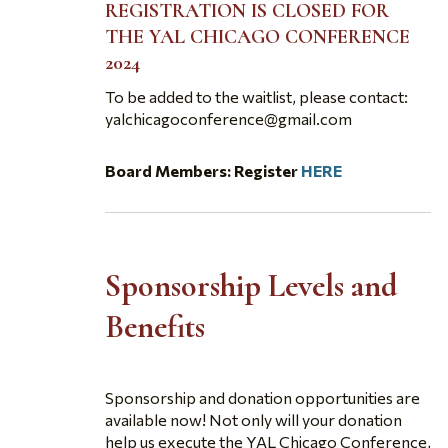
REGISTRATION IS CLOSED FOR
THE YAL CHICAGO CONFERENCE
2024
To be added to the waitlist, please contact:
yalchicagoconference@gmail.com
Board Members: Register
HERE
Sponsorship Levels and
Benefits
Sponsorship and donation opportunities are
available now! Not only will your donation
help us execute the YAL Chicago Conference,