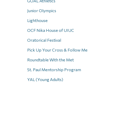
GOAL Athletics
Junior Olympics
Lighthouse
OCF Nika House of UIUC
Oratorical Festival
Pick Up Your Cross & Follow Me
Roundtable With the Met
St. Paul Mentorship Program
YAL (Young Adults)