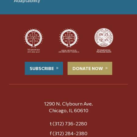
Adaptability
SUBSCRIBE
DONATE NOW
1290 N. Clybourn Ave.
Chicago, IL 60610
t (312) 736-2280
f (312) 284-2380