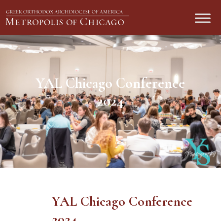
YAL Chicago Conference
2024
YAL Chicago Conference
2024