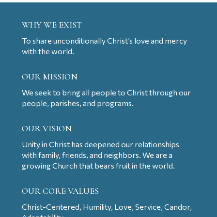
WHY WE EXIST
To share unconditionally Christ’s love and mercy
with the world.
OUR MISSION
We seek to bring all people to Christ through our
people, parishes, and programs.
OUR VISION
Unity in Christ has deepened our relationships
with family, friends, and neighbors. We are a
growing Church that bears fruit in the world.
OUR CORE VALUES
Christ-Centered, Humility, Love, Service, Candor,