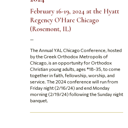
February 16-19, 2024
at the Hyatt
Regency O’Hare Chicago
(Rosemont, IL)
—
The Annual YAL Chicago Conference, hosted
by the Greek Orthodox Metropolis of
Chicago, is an opportunity for Orthodox
Christian young adults, ages *18-35, to come
together in faith, fellowship, worship, and
service. The 2024 conference will run from
Friday night (2/16/24) and end Monday
morning (2/19/24) following the Sunday night
banquet.