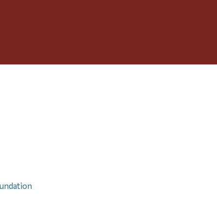
Toggle
Menu
undation