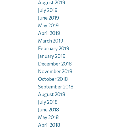
August 2019
July 2019
June 2019
May 2019
April 2019
March 2019
February 2019
January 2019
December 2018
November 2018
October 2018
September 2018
August 2018
July 2018
June 2018
May 2018
April 2018