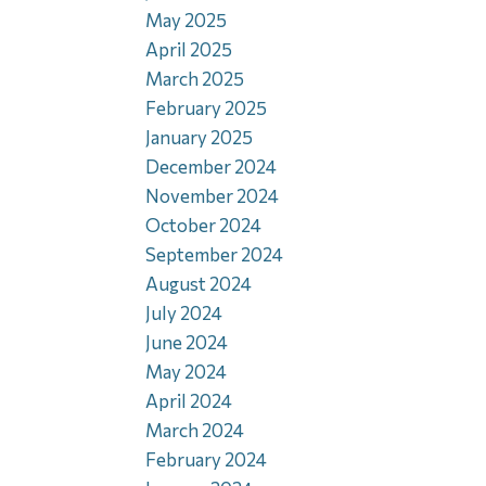
May 2025
April 2025
March 2025
February 2025
January 2025
December 2024
November 2024
October 2024
September 2024
August 2024
July 2024
June 2024
May 2024
April 2024
March 2024
February 2024