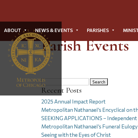
ABOUT
NEWS & EVENTS
PARISHES
MINIS
Parish Events
Search
Recent Posts
for:
2025 Annual Impact Report
Metropolitan Nathanael’s Encyclical on t
SEEKING APPLICATIONS – Independent Di
Metropolitan Nathanael’s Funeral Eulogy 
Seeing with the Eyes of Christ