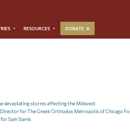
TRIES
RESOURCES
DONATE
he devastating storms affecting the Midwest
rector for The Greek Orthodox Metropolis of Chicago Fo
for Sam Sianis