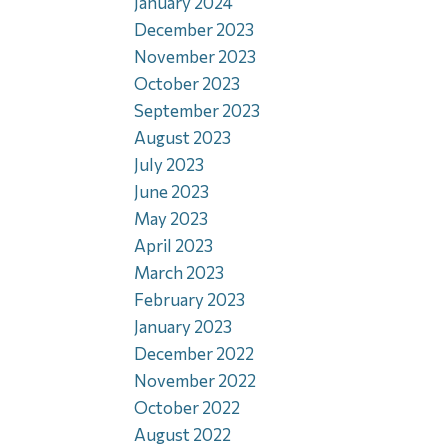
January 2024
December 2023
November 2023
October 2023
September 2023
August 2023
July 2023
June 2023
May 2023
April 2023
March 2023
February 2023
January 2023
December 2022
November 2022
October 2022
August 2022