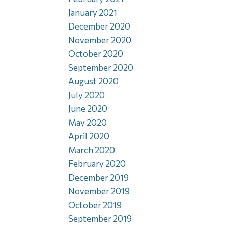
January 2021
December 2020
November 2020
October 2020
September 2020
August 2020
July 2020
June 2020
May 2020
April 2020
March 2020
February 2020
December 2019
November 2019
October 2019
September 2019