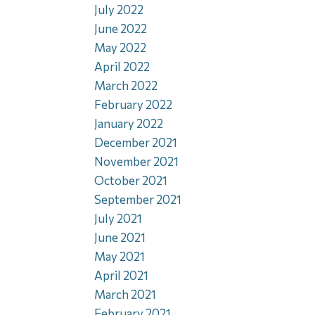
July 2022
June 2022
May 2022
April 2022
March 2022
February 2022
January 2022
December 2021
November 2021
October 2021
September 2021
July 2021
June 2021
May 2021
April 2021
March 2021
February 2021