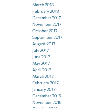
March 2018
February 2018
December 2017
November 2017
October 2017
September 2017
August 2017
July 2017
June 2017
May 2017
April 2017
March 2017
February 2017
January 2017
December 2016
November 2016