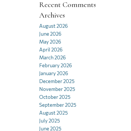
Recent Comments
Archives
August 2026
June 2026
May 2026
April 2026
March 2026
February 2026
January 2026
December 2025
November 2025
October 2025
September 2025
August 2025
July 2025
June 2025